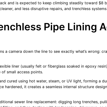
 back and is expected to keep climbing steadily toward $8 b
cleaner, and less disruptive repairs, and trenchless systems
nchless Pipe Lining A
runs a camera down the line to see exactly what’s wrong: cra
exible liner (usually felt or fiberglass soaked in epoxy resi
 of small access points.
d and cured using hot water, steam, or UV light, forming a d
ce hardened, it creates a seamless internal structure desig
itional sewer line replacement: digging long trenches, pull