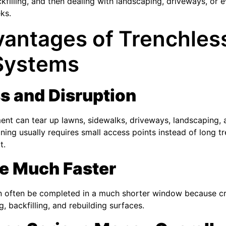
kfilling, and then dealing with landscaping, driveways, or 
ks.
antages of Trenchles
 Systems
s and Disruption
ment can tear up lawns, sidewalks, driveways, landscaping
lining usually requires small access points instead of long t
t.
e Much Faster
an often be completed in a much shorter window because c
g, backfilling, and rebuilding surfaces.