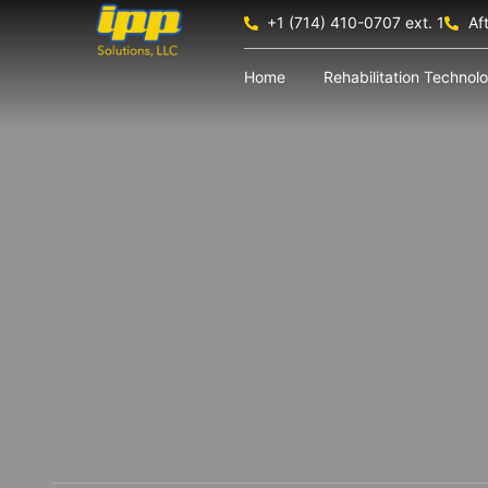
+1 (714) 410-0707 ext. 1
Af
Home
Rehabilitation Technol