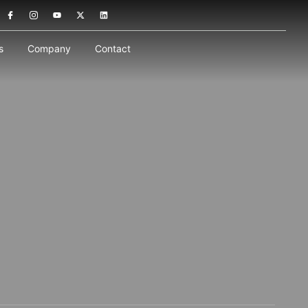
s
Company
Contact