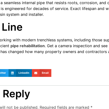
 a seamless internal pipe that resists roots, corrosion, an
it is engineered for decades of service. Exact lifespan and 
in system and installer.
 Line
rking with modern trenchless systems, including those sup
ficient
pipe rehabilitation
. Get a camera inspection and se
 It has changed how many property owners and contractor
itter
LinkedIn
Email
 Reply
ill not be published.
Required fields are marked
*