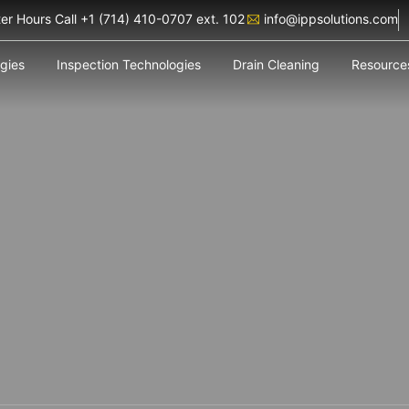
ter Hours Call +1 (714) 410-0707 ext. 102
info@ippsolutions.com
ogies
Inspection Technologies
Drain Cleaning
Resource