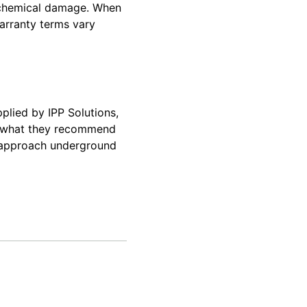
d chemical damage. When
warranty terms vary
plied by IPP Solutions,
e what they recommend
s approach underground