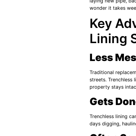
laying new pipe, bac
wonder it takes wee
Key Adv
Lining
Less Mes
Traditional replace
streets. Trenchless 
property stays intac
Gets Don
Trenchless lining c
days digging, haulin