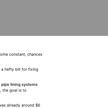
ecome constant, chances
hefty bill for fixing
 pipe lining systems
 the goal is to
 was already around $6