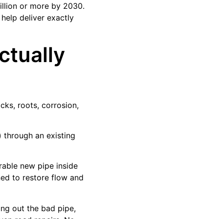
illion or more by 2030.
 help deliver exactly
ctually
cks, roots, corrosion,
n) through an existing
urable new pipe inside
ned to restore flow and
ing out the bad pipe,