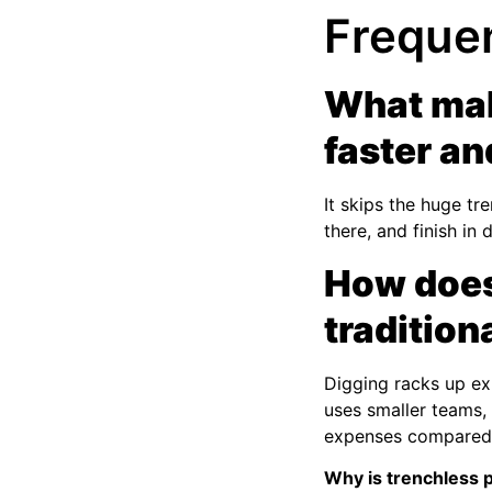
Freque
What mak
faster an
It skips the huge tr
there, and finish in
How does 
traditio
Digging racks up ex
uses smaller teams, 
expenses compared t
Why is trenchless p