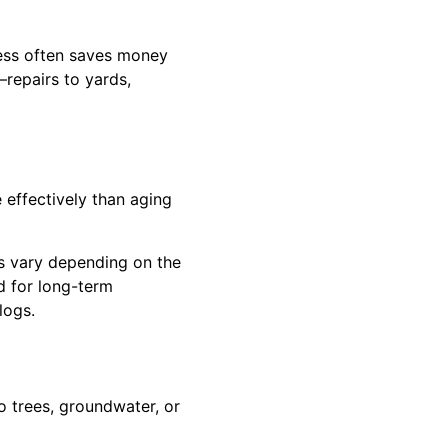
less often saves money
repairs to yards,
 effectively than aging
s vary depending on the
d for long-term
logs.
o trees, groundwater, or