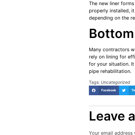
The new liner forms
properly installed, 
depending on the res
Bottom
Many contractors wo
rely on lining for ef
for your situation.
pipe rehabilitation.
Tags:
Uncategorized
Facebook
Tw
Leave a
Your email address w