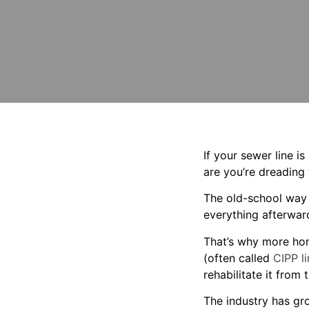
If your sewer line 
are you’re dreading
The old-school way 
everything afterwar
That’s why more ho
(often called
CIPP li
rehabilitate it from
The industry has gro