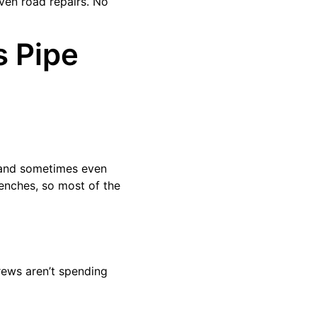
even road repairs. No
s Pipe
, and sometimes even
renches, so most of the
rews aren’t spending