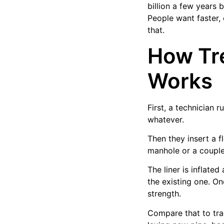
billion a few years
People want faster, 
that.
How Tre
Works
First, a technician 
whatever.
Then they insert a fl
manhole or a couple
The liner is inflate
the existing one. On
strength.
Compare that to trad