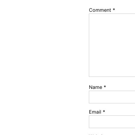
Comment
*
Name
*
Email
*