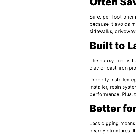
Often Sa
Sure, per-foot pric
because it avoids m
sidewalks, driveway
Built to 
The epoxy liner is t
clay or cast-iron pi
Properly installed
ep
installer, resin sys
performance. Plus, 
Better f
Less digging means l
nearby structures. It