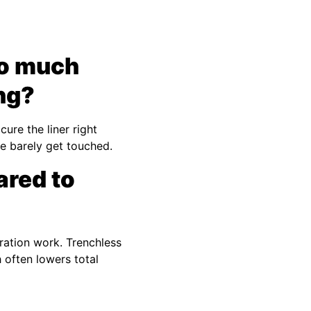
so much
ing?
ure the liner right
ne barely get touched.
ared to
ration work. Trenchless
 often lowers total