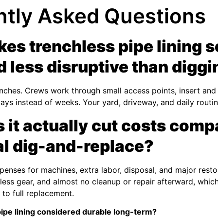
ntly Asked Questions
es trenchless pipe lining 
d less disruptive than digg
enches. Crews work through small access points, insert and c
 days instead of weeks. Your yard, driveway, and daily routi
it actually cut costs comp
nal dig-and-replace?
penses for machines, extra labor, disposal, and major resto
less gear, and almost no cleanup or repair afterward, which
o full replacement.
ipe lining considered durable long-term?