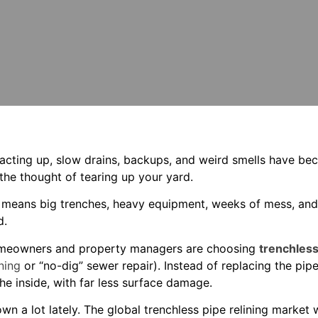
is acting up, slow drains, backups, and weird smells have b
 the thought of tearing up your yard.
means big trenches, heavy equipment, weeks of mess, and a 
d.
meowners and property managers are choosing
trenchless
ning
or “no-dig” sewer repair). Instead of replacing the pipe,
 the inside, with far less surface damage.
wn a lot lately. The global trenchless pipe relining market