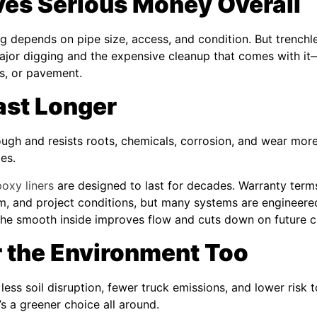
ves Serious Money Overall
ing depends on pipe size, access, and condition. But trench
ajor digging and the expensive cleanup that comes with it—
s, or pavement.
Last Longer
ough and resists roots, chemicals, corrosion, and wear more
pes.
oxy liners
are designed to last for decades. Warranty term
tem, and project conditions, but many systems are engineere
the smooth inside improves flow and cuts down on future c
or the Environment Too
ess soil disruption, fewer truck emissions, and lower risk t
’s a greener choice all around.