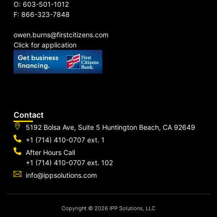
O: 603-501-1012
F: 866-323-7848
owen.burns@firstcitizens.com
Click for application
Contact
5192 Bolsa Ave, Suite 5 Huntington Beach, CA 92649
+1 (714) 410-0707 ext. 1
After Hours Call
+1 (714) 410-0707 ext. 102
info@ippsolutions.com
Copyright © 2026 IPP Solutions, LLC