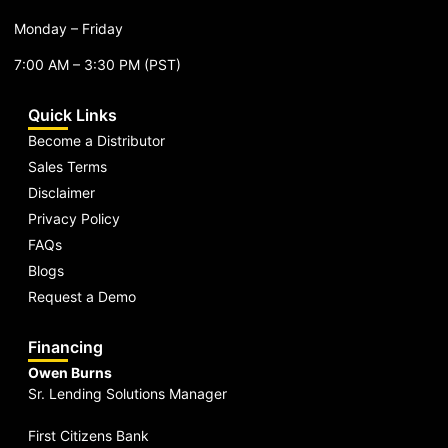
Monday – Friday
7:00 AM – 3:30 PM (PST)
Quick Links
Become a Distributor
Sales Terms
Disclaimer
Privacy Policy
FAQs
Blogs
Request a Demo
Financing
Owen Burns
Sr. Lending Solutions Manager
First Citizens Bank