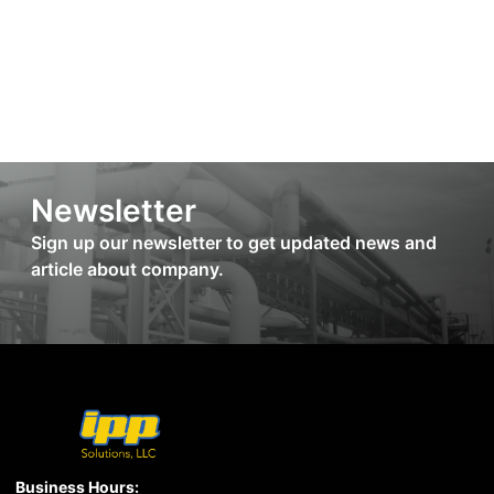
Newsletter
Sign up our newsletter to get updated news and
article about company.
Business Hours: