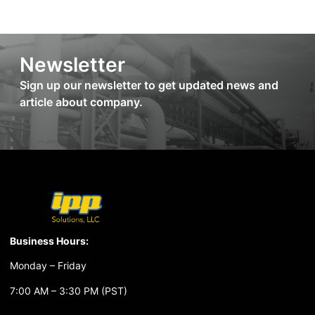
Newsletter
Sign up our newsletter to get updated news and
article about company.
Business Hours:
Monday – Friday
7:00 AM – 3:30 PM (PST)