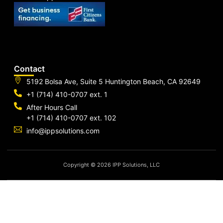
Contact
5192 Bolsa Ave, Suite 5 Huntington Beach, CA 92649
+1 (714) 410-0707 ext. 1
After Hours Call
+1 (714) 410-0707 ext. 102
info@ippsolutions.com
Copyright © 2026 IPP Solutions, LLC