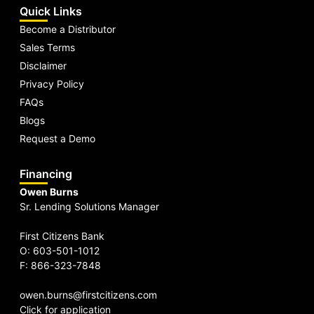
Quick Links
Become a Distributor
Sales Terms
Disclaimer
Privacy Policy
FAQs
Blogs
Request a Demo
Financing
Owen Burns
Sr. Lending Solutions Manager
First Citizens Bank
O: 603-501-1012
F: 866-323-7848
owen.burns@firstcitizens.com
Click for application