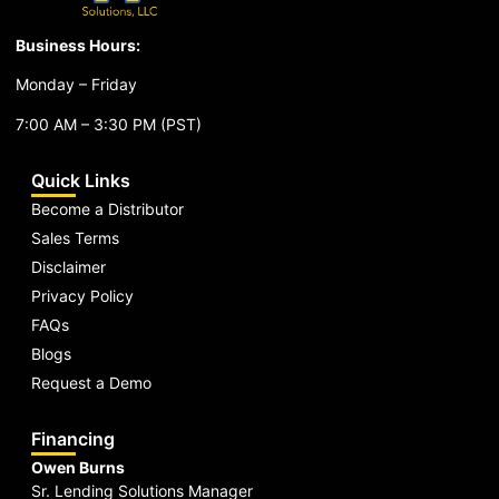
Business Hours:
Monday – Friday
7:00 AM – 3:30 PM (PST)
Quick Links
Become a Distributor
Sales Terms
Disclaimer
Privacy Policy
FAQs
Blogs
Request a Demo
Financing
Owen Burns
Sr. Lending Solutions Manager