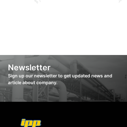
Newsletter
Sign up our newsletter to get updated news and
article about company.