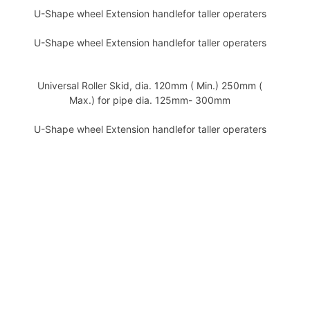
U-Shape wheel Extension handlefor taller operaters
U-Shape wheel Extension handlefor taller operaters
Universal Roller Skid, dia. 120mm ( Min.) 250mm (
Max.) for pipe dia. 125mm- 300mm
U-Shape wheel Extension handlefor taller operaters