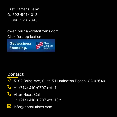
First Citizens Bank
O: 603-501-1012
F: 866-323-7848
owen.burns@firstcitizens.com
Click for application
Contact
5192 Bolsa Ave, Suite 5 Huntington Beach, CA 92649
+1 (714) 410-0707 ext. 1
After Hours Call
+1 (714) 410-0707 ext. 102
info@ippsolutions.com