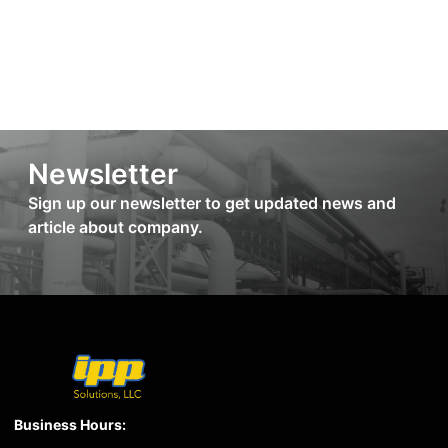
Newsletter
Sign up our newsletter to get updated news and
article about company.
Business Hours: