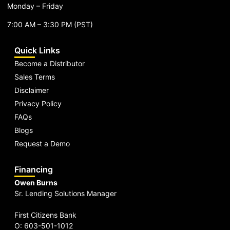
Monday – Friday
7:00 AM – 3:30 PM (PST)
Quick Links
Become a Distributor
Sales Terms
Disclaimer
Privacy Policy
FAQs
Blogs
Request a Demo
Financing
Owen Burns
Sr. Lending Solutions Manager
First Citizens Bank
O: 603-501-1012