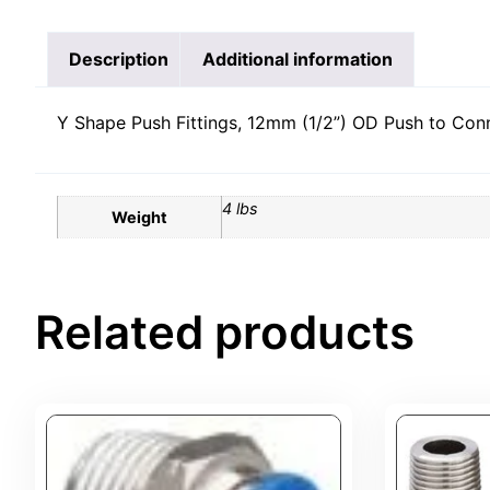
Description
Additional information
Y Shape Push Fittings, 12mm (1/2”) OD Push to Connec
4 lbs
Weight
Related products