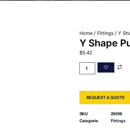
Home
/
Fittings
/ Y Sha
Y Shape Pu
$
5.42
REQUEST A QUOTE
SKU
20096
Categorie
Fittings