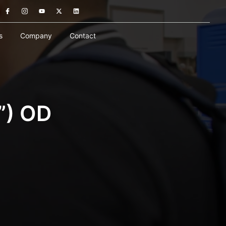
s
Company
Contact
”) OD