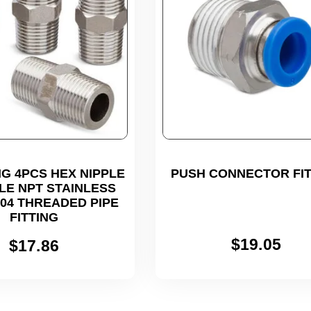
G 4PCS HEX NIPPLE
PUSH CONNECTOR FIT
ALE NPT STAINLESS
304 THREADED PIPE
FITTING
$
19.05
$
17.86