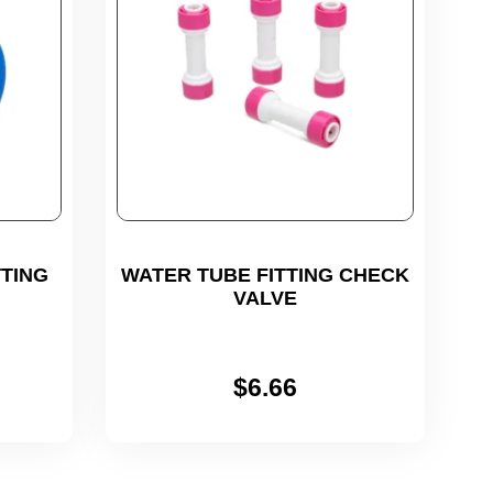
TING
WATER TUBE FITTING CHECK
VALVE
$
6.66