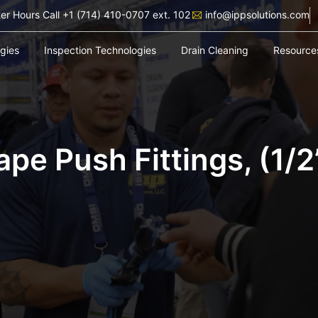
ter Hours Call +1 (714) 410-0707 ext. 102
info@ippsolutions.com
ogies
Inspection Technologies
Drain Cleaning
Resource
ape Push Fittings, (1/2