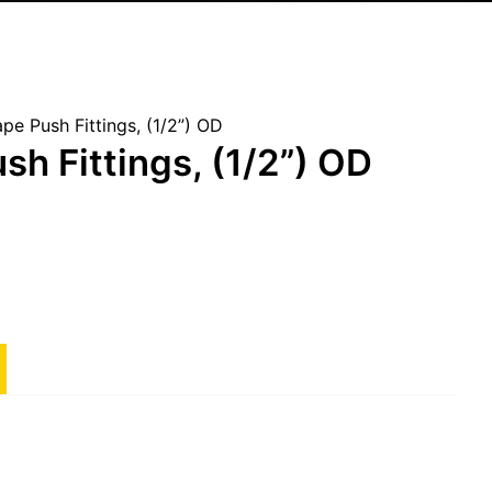
pe Push Fittings, (1/2”) OD
sh Fittings, (1/2”) OD