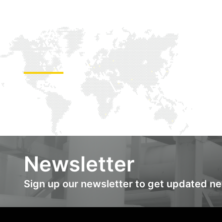
Newsletter
Sign up our newsletter to get updated n