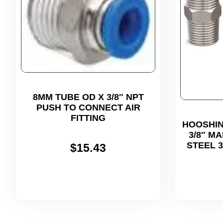
8MM TUBE OD X 3/8″ NPT
PUSH TO CONNECT AIR
FITTING
HOOSHIN
3/8″ M
STEEL 
$
15.43