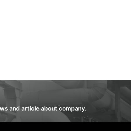
ews and article about company.