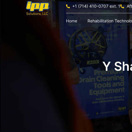
+1 (714) 410-0707 ext. 1
Af
Home
Rehabilitation Technol
Y Sh