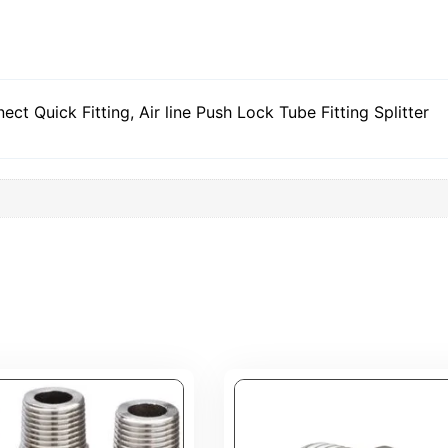
t Quick Fitting, Air line Push Lock Tube Fitting Splitter