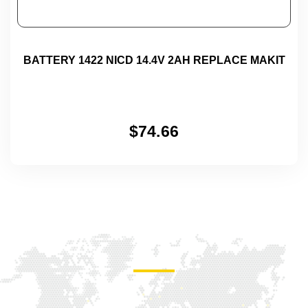
BATTERY 1422 NICD 14.4V 2AH REPLACE MAKIT
$
74.66