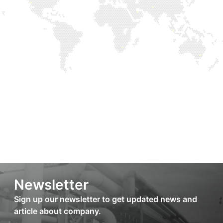
Newsletter
Sign up our newsletter to get updated news and
article about company.