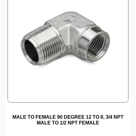
MALE TO FEMALE 90 DEGREE 12 TO 8, 3/4 NPT
MALE TO 1/2 NPT FEMALE