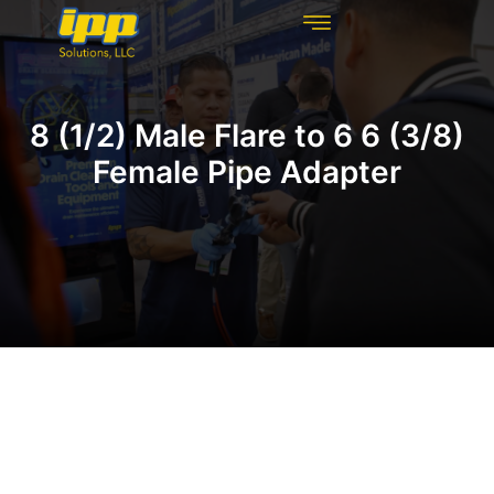
REHABILITATION TECHNOLOGIES
INSPECTION TECHNOLOGIES
DRAIN CLEANING
8 (1/2) Male Flare to 6 6 (3/8)
Female Pipe Adapter