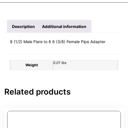
Description
Additional information
8 (1/2) Male Flare to 6 6 (3/8) Female Pipe Adapter
0.01 lbs
Weight
Related products