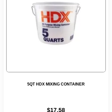
5QT HDX MIXING CONTAINER
$
17.58