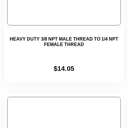
HEAVY DUTY 3/8 NPT MALE THREAD TO 1/4 NPT
FEMALE THREAD
$
14.05