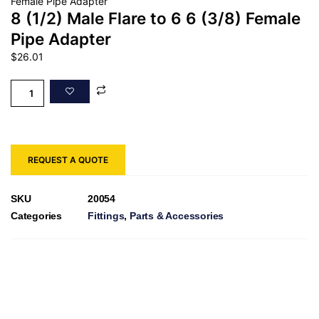
Female Pipe Adapter
8 (1/2) Male Flare to 6 6 (3/8) Female
Pipe Adapter
$
26.01
REQUEST A QUOTE
SKU
20054
Categories
Fittings
,
Parts & Accessories