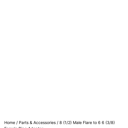
Home
/
Parts & Accessories
/ 8 (1/2) Male Flare to 6 6 (3/8)