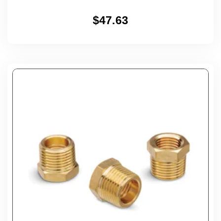
$
47.63