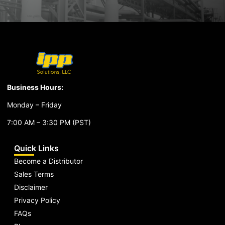
Business Hours:
Monday – Friday
7:00 AM – 3:30 PM (PST)
Quick Links
Become a Distributor
Sales Terms
Disclaimer
Privacy Policy
FAQs