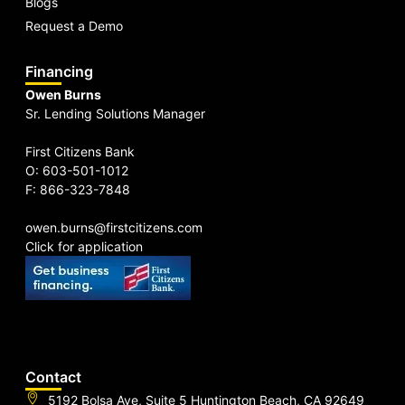
Blogs
Request a Demo
Financing
Owen Burns
Sr. Lending Solutions Manager
First Citizens Bank
O: 603-501-1012
F: 866-323-7848
owen.burns@firstcitizens.com
Click for application
Contact
5192 Bolsa Ave, Suite 5 Huntington Beach, CA 92649