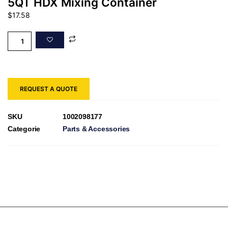
5QT HDX Mixing Container
$
17.58
REQUEST A QUOTE
SKU
1002098177
Categorie
Parts & Accessories