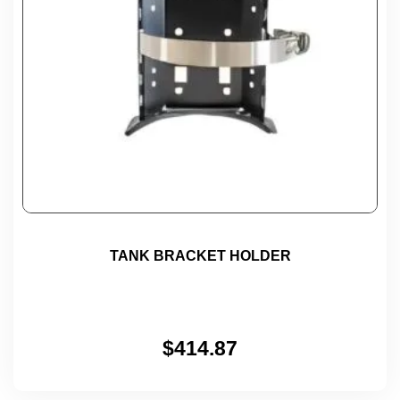
TANK BRACKET HOLDER
$
414.87