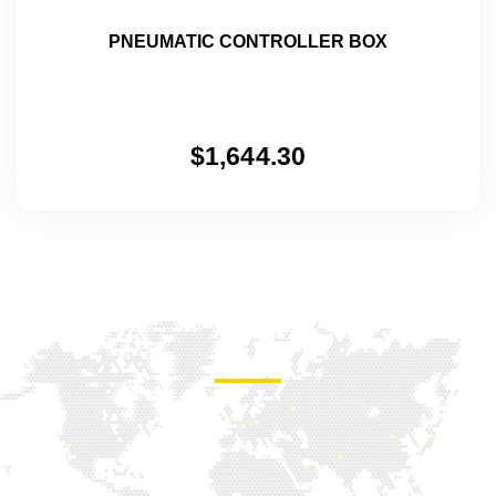
PNEUMATIC CONTROLLER BOX
$
1,644.30