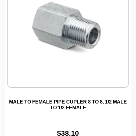
MALE TO FEMALE PIPE CUPLER 8 TO 8, 1/2 MALE
TO 1/2 FEMALE
$
38.10