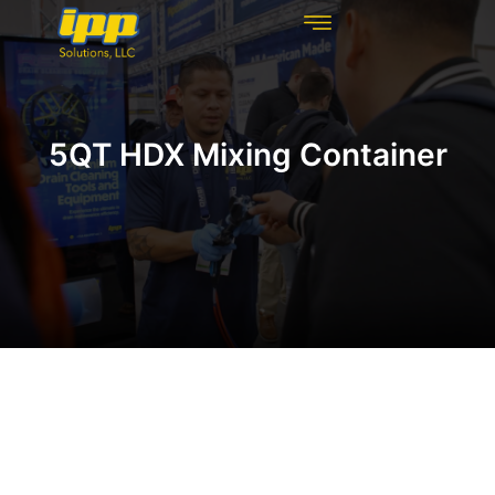
REHABILITATION TECHNOLOGIES
INSPECTION TECHNOLOGIES
DRAIN CLEANING
5QT HDX Mixing Container