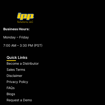
Business Hours:
Monday – Friday
7:00 AM – 3:30 PM (PST)
Quick Links
Become a Distributor
Sales Terms
Disclaimer
Privacy Policy
FAQs
Blogs
Request a Demo