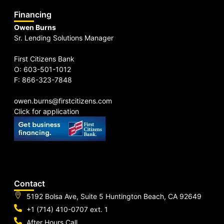
Financing
Owen Burns
Sr. Lending Solutions Manager
First Citizens Bank
O: 603-501-1012
F: 866-323-7848
owen.burns@firstcitizens.com
Click for application
Contact
5192 Bolsa Ave, Suite 5 Huntington Beach, CA 92649
+1 (714) 410-0707 ext. 1
After Hours Call