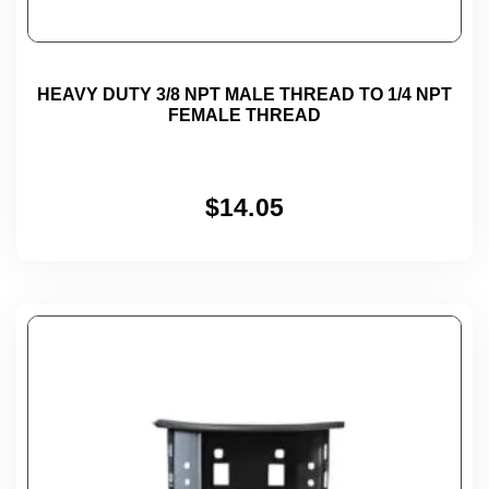
HEAVY DUTY 3/8 NPT MALE THREAD TO 1/4 NPT
FEMALE THREAD
$
14.05