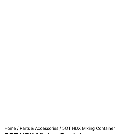
Home
/
Parts & Accessories
/ 5QT HDX Mixing Container