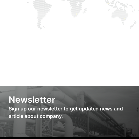
Newsletter
Sign up our newsletter to get updated news and
article about company.