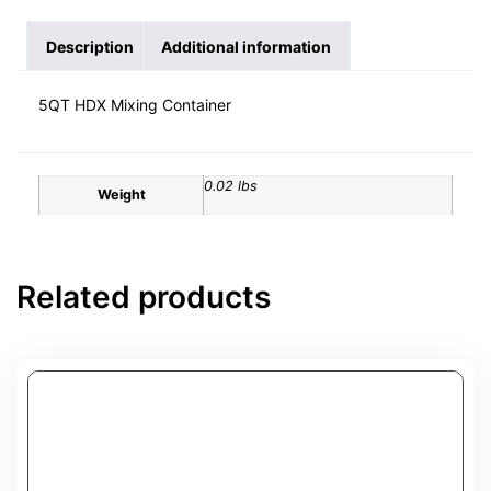
Description
Additional information
5QT HDX Mixing Container
0.02 lbs
Weight
Related products