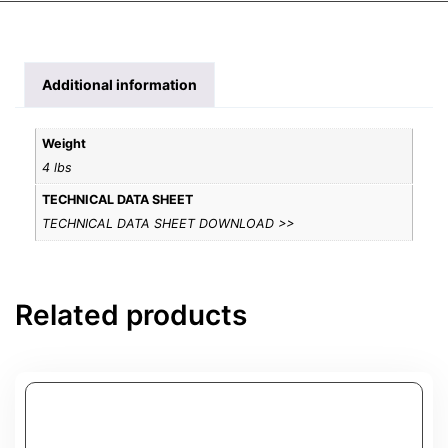
Additional information
Weight
4 lbs
TECHNICAL DATA SHEET
TECHNICAL DATA SHEET DOWNLOAD >>
Related products