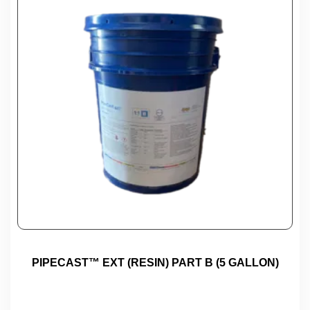
PIPECAST™ EXT (RESIN) PART B (5 GALLON)