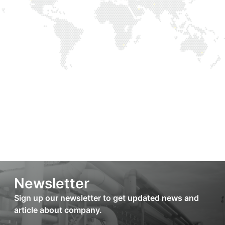
Newsletter
Sign up our newsletter to get updated news and
article about company.