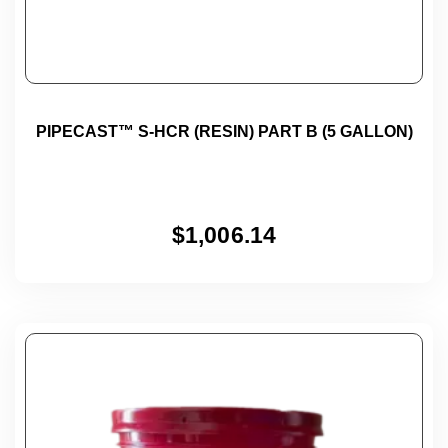
PIPECAST™ S-HCR (RESIN) PART B (5 GALLON)
$
1,006.14