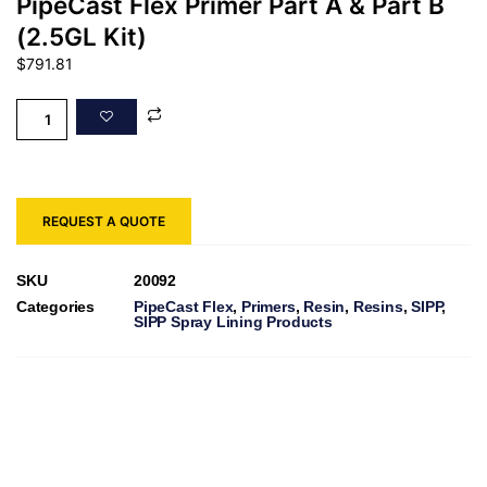
PipeCast Flex Primer Part A & Part B
(2.5GL Kit)
$
791.81
REQUEST A QUOTE
SKU
20092
Categories
PipeCast Flex
,
Primers
,
Resin
,
Resins
,
SIPP
,
SIPP Spray Lining Products