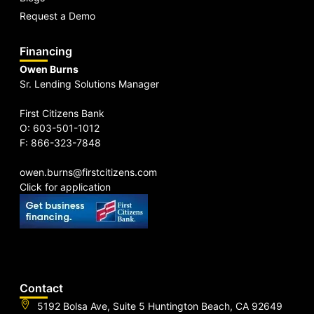
Request a Demo
Financing
Owen Burns
Sr. Lending Solutions Manager
First Citizens Bank
O: 603-501-1012
F: 866-323-7848
owen.burns@firstcitizens.com
Click for application
Contact
5192 Bolsa Ave, Suite 5 Huntington Beach, CA 92649