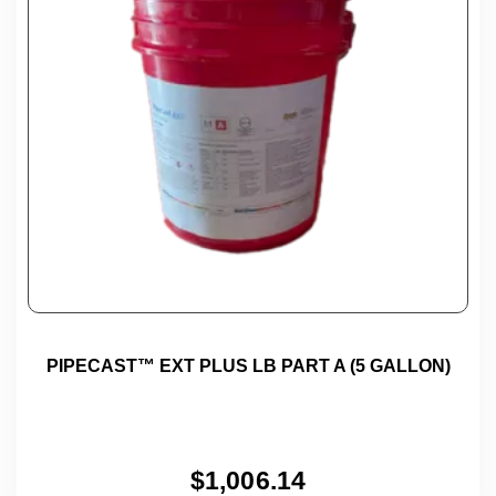
PIPECAST™ EXT PLUS LB PART A (5 GALLON)
$
1,006.14