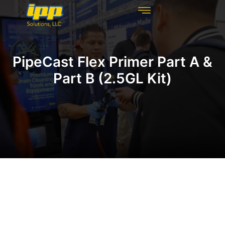
REHABILITATION TECHNOLOGIES
INSPECTION TECHNOLOGIES
DRAIN CLEANING
PipeCast Flex Primer Part A &
Part B (2.5GL Kit)