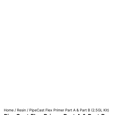
Home
/
Resin
/ PipeCast Flex Primer Part A & Part B (2.5GL Kit)