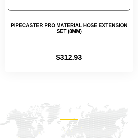
PIPECASTER PRO MATERIAL HOSE EXTENSION
SET (8MM)
$
312.93