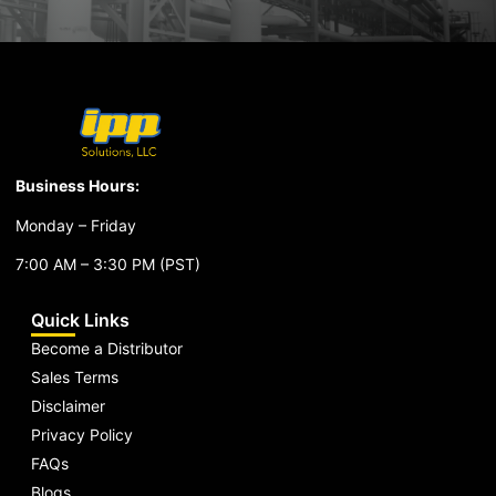
Business Hours:
Monday – Friday
7:00 AM – 3:30 PM (PST)
Quick Links
Become a Distributor
Sales Terms
Disclaimer
Privacy Policy
FAQs
Blogs