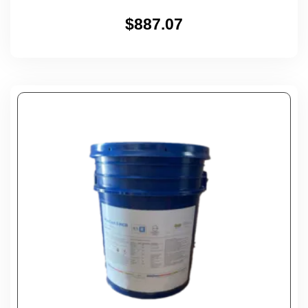
$
887.07