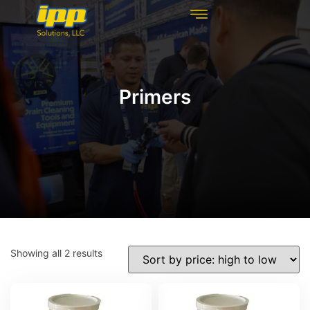
REHABILITATION TECHNOLOGIES
INSPECTION TECHNOLOGIES
DRAIN CLEANING
Primers
Showing all 2 results