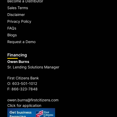
Become a Distributor
Sales Terms
Disclaimer
Privacy Policy
FAQs
Blogs
Request a Demo
Financing
Owen Burns
Sr. Lending Solutions Manager
First Citizens Bank
O: 603-501-1012
F: 866-323-7848
owen.burns@firstcitizens.com
Click for application