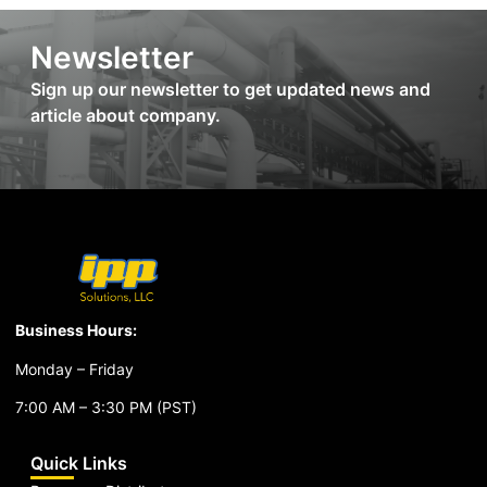
Newsletter
Sign up our newsletter to get updated news and
article about company.
Business Hours:
Monday – Friday
7:00 AM – 3:30 PM (PST)
Quick Links