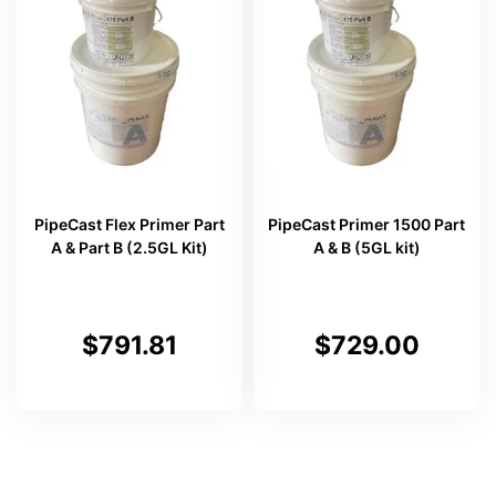
PipeCast Flex Primer Part
PipeCast Primer 1500 Part
A & Part B (2.5GL Kit)
A & B (5GL kit)
$
791.81
$
729.00