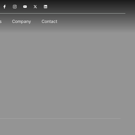
s
Company
Contact