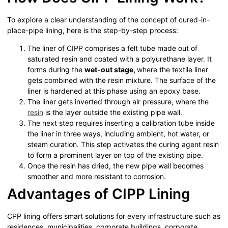
To explore a clear understanding of the concept of cured-in-
place-pipe lining, here is the step-by-step process:
The liner of CIPP comprises a felt tube made out of
saturated resin and coated with a polyurethane layer. It
forms during the
wet-out stage,
where the textile liner
gets combined with the resin mixture. The surface of the
liner is hardened at this phase using an epoxy base.
The liner gets inverted through air pressure, where the
resin
is the layer outside the existing pipe wall.
The next step requires inserting a calibration tube inside
the liner in three ways, including ambient, hot water, or
steam curation. This step activates the curing agent resin
to form a prominent layer on top of the existing pipe.
Once the resin has dried, the new pipe wall becomes
smoother and more resistant to corrosion.
Advantages of CIPP Lining
CPP lining offers smart solutions for every infrastructure such as
residences, municipalities, corporate buildings, corporate