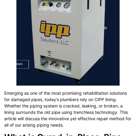
Emerging as one of the most promising rehabilitation solutions
for damaged pipes, today’s plumbers rely on CIPP lining.
Whether the piping system is cracked, leaking, or broken, a
lining surrounds the old pipe using trenchless technology. This
article will discuss the innovative yet effective repair method for
all of our arising piping needs.