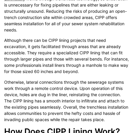
is unnecessary for fixing pipelines that are either leaking or
structurally unsound. Reducing the risks of producing an open-
trench construction site within crowded areas, CIPP offers
seamless installation for all of your sewer system rehabilitation
needs.
Although there can be CIPP lining projects that need
excavation, it gets facilitated through areas that are already
accessible. They require a specialized CIPP lining that can fit
through larger pipes and those with several bends. For instance,
some professionals install liners through a manhole to make way
for those sized 60 inches and beyond.
Otherwise, lateral connections through the sewerage systems
work through a remote control device. Upon operation of this
device, holes are dug in the liner, reinstating the connection.
The CIPP lining has a smooth interior to infiltrate and attach to
the existing pipes seamlessly. Overall, the trenchless installation
allows communities to prevent the hefty costs and hassle of
invading public spaces while the repair takes place.
How Does CIPP Lining Work?