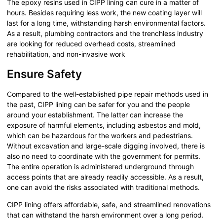
The epoxy resins used in CIPP lining can cure in a matter of
hours. Besides requiring less work, the new coating layer will
last for a long time, withstanding harsh environmental factors.
As a result, plumbing contractors and the trenchless industry
are looking for reduced overhead costs, streamlined
rehabilitation, and non-invasive work
Ensure Safety
Compared to the well-established pipe repair methods used in
the past, CIPP lining can be safer for you and the people
around your establishment. The latter can increase the
exposure of harmful elements, including asbestos and mold,
which can be hazardous for the workers and pedestrians.
Without excavation and large-scale digging involved, there is
also no need to coordinate with the government for permits.
The entire operation is administered underground through
access points that are already readily accessible. As a result,
one can avoid the risks associated with traditional methods.
CIPP lining offers affordable, safe, and streamlined renovations
that can withstand the harsh environment over a long period.