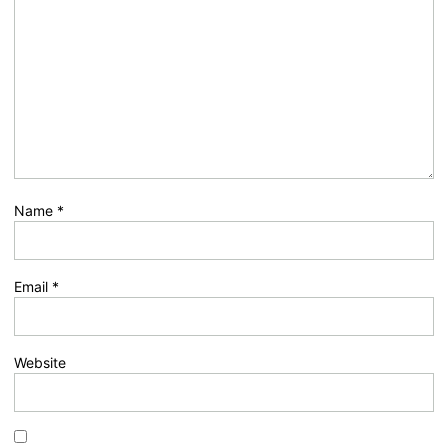
Name
*
Email
*
Website