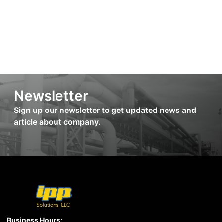
Newsletter
Sign up our newsletter to get updated news and
article about company.
Business Hours: