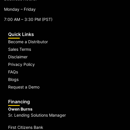
Monday – Friday
7:00 AM – 3:30 PM (PST)
Quick Links
Become a Distributor
Sales Terms
Disclaimer
Privacy Policy
FAQs
Blogs
Request a Demo
Financing
Owen Burns
Sr. Lending Solutions Manager
First Citizens Bank