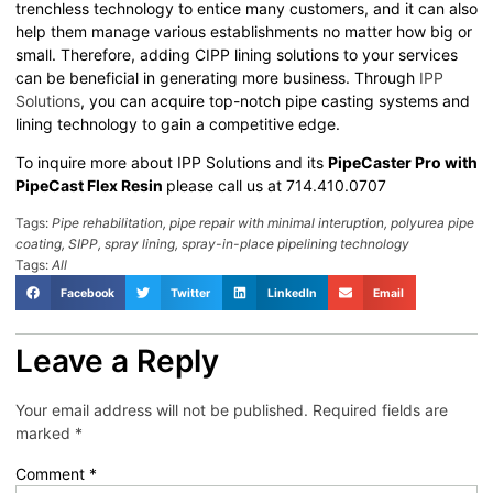
trenchless technology to entice many customers, and it can also
help them manage various establishments no matter how big or
small. Therefore, adding CIPP lining solutions to your services
can be beneficial in generating more business. Through
IPP
Solutions
, you can acquire top-notch pipe casting systems and
lining technology to gain a competitive edge.
To inquire more about IPP Solutions and its
PipeCaster Pro with
PipeCast Flex Resin
please call us at 714.410.0707
Tags:
Pipe rehabilitation
,
pipe repair with minimal interuption
,
polyurea pipe
coating
,
SIPP
,
spray lining
,
spray-in-place pipelining technology
Tags:
All
Facebook
Twitter
LinkedIn
Email
Leave a Reply
Your email address will not be published.
Required fields are
marked
*
Comment
*