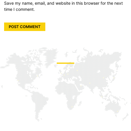
Save my name, email, and website in this browser for the next
time I comment.