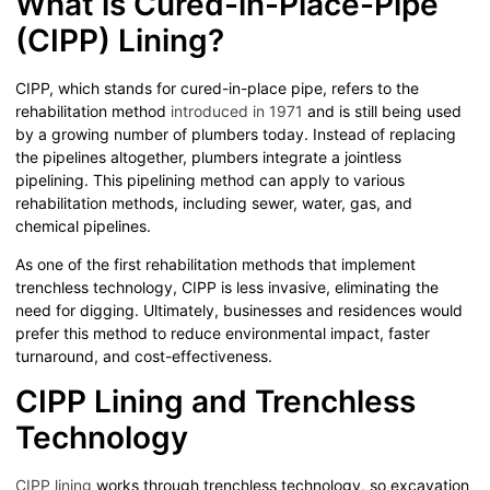
What is Cured-in-Place-Pipe
(CIPP) Lining?
CIPP, which stands for cured-in-place pipe, refers to the
rehabilitation method
introduced in 1971
and is still being used
by a growing number of plumbers today. Instead of replacing
the pipelines altogether, plumbers integrate a jointless
pipelining. This pipelining method can apply to various
rehabilitation methods, including sewer, water, gas, and
chemical pipelines.
As one of the first rehabilitation methods that implement
trenchless technology, CIPP is less invasive, eliminating the
need for digging. Ultimately, businesses and residences would
prefer this method to reduce environmental impact, faster
turnaround, and cost-effectiveness.
CIPP Lining and Trenchless
Technology
CIPP lining
works through trenchless technology, so excavation