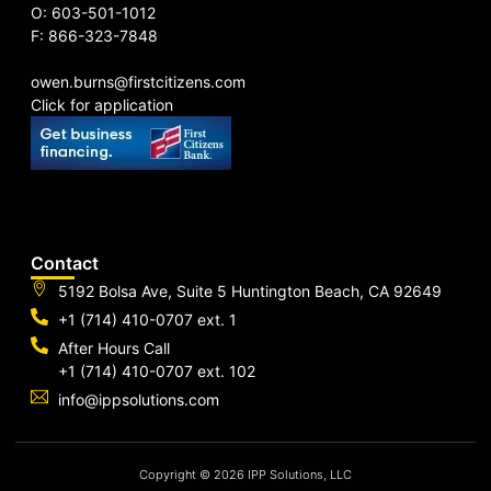
O: 603-501-1012
F: 866-323-7848
owen.burns@firstcitizens.com
Click for application
Contact
5192 Bolsa Ave, Suite 5 Huntington Beach, CA 92649
+1 (714) 410-0707 ext. 1
After Hours Call
+1 (714) 410-0707 ext. 102
info@ippsolutions.com
Copyright © 2026 IPP Solutions, LLC