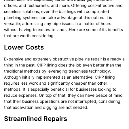
offices, and restaurants, and more. Offering cost-effective and
seamless solutions, even the buildings with complicated
plumbing systems can take advantage of this option. It is
versatile, addressing any pipe issues in a matter of hours
without having to excavate lands. Here are some of its benefits
that are worth considering:
Lower Costs
Expensive and extremely obstructive pipeline repair is already a
thing in the past. CIPP lining does the job even better than the
traditional methods by leveraging trenchless technology.
Although initially implemented as an alternative, CIPP lining
requires less work and significantly cheaper than other
methods. It is especially beneficial for businesses looking to
reduce expenses. On top of that, they can have peace of mind
that their business operations are not interrupted, considering
that excavation and digging are not needed.
Streamlined Repairs