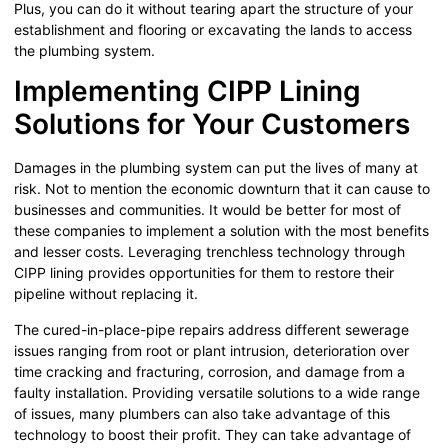
Plus, you can do it without tearing apart the structure of your
establishment and flooring or excavating the lands to access
the plumbing system.
Implementing CIPP Lining
Solutions for Your Customers
Damages in the plumbing system can put the lives of many at
risk. Not to mention the economic downturn that it can cause to
businesses and communities. It would be better for most of
these companies to implement a solution with the most benefits
and lesser costs. Leveraging trenchless technology through
CIPP lining provides opportunities for them to restore their
pipeline without replacing it.
The cured-in-place-pipe repairs address different sewerage
issues ranging from root or plant intrusion, deterioration over
time cracking and fracturing, corrosion, and damage from a
faulty installation. Providing versatile solutions to a wide range
of issues, many plumbers can also take advantage of this
technology to boost their profit. They can take advantage of