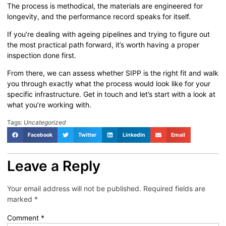
The process is methodical, the materials are engineered for
longevity, and the performance record speaks for itself.
If you’re dealing with ageing pipelines and trying to figure out
the most practical path forward, it’s worth having a proper
inspection done first.
From there, we can assess whether SIPP is the right fit and walk
you through exactly what the process would look like for your
specific infrastructure. Get in touch and let’s start with a look at
what you’re working with.
Tags:
Uncategorized
Facebook
Twitter
LinkedIn
Email
Leave a Reply
Your email address will not be published.
Required fields are
marked
*
Comment
*