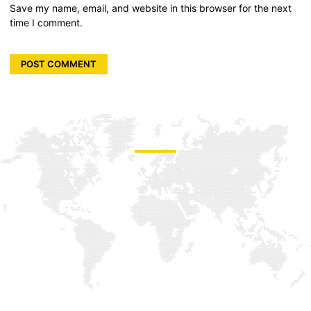
Save my name, email, and website in this browser for the next
time I comment.