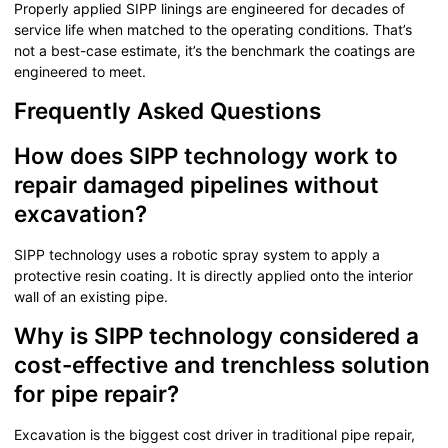
Properly applied SIPP linings are engineered for decades of
service life when matched to the operating conditions. That’s
not a best-case estimate, it’s the benchmark the coatings are
engineered to meet.
Frequently Asked Questions
How does SIPP technology work to
repair damaged pipelines without
excavation?
SIPP technology uses a robotic spray system to apply a
protective resin coating. It is directly applied onto the interior
wall of an existing pipe.
Why is SIPP technology considered a
cost-effective and trenchless solution
for pipe repair?
Excavation is the biggest cost driver in traditional pipe repair,