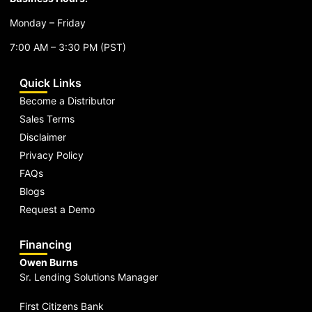
Monday – Friday
7:00 AM – 3:30 PM (PST)
Quick Links
Become a Distributor
Sales Terms
Disclaimer
Privacy Policy
FAQs
Blogs
Request a Demo
Financing
Owen Burns
Sr. Lending Solutions Manager
First Citizens Bank