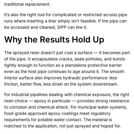
traditional replacement.
It’s also the right tool for complicated or restricted-access pipe
runs where inserting a liner simply isn’t feasible. If the pipe can
be accessed and cleaned, SIPP can line it.
Why the Results Hold Up
The sprayed resin doesn’t just coat a surface — it becomes part
of the pipe. It encapsulates cracks, seals pinholes, and bonds
tightly enough to function as a standalone protective barrier
even as the host pipe continues to age around it. The smooth
interior surface also improves hydraulic performance: less
friction, better flow, less strain on the system downstream.
For industrial pipelines dealing with chemical exposure, the right
resin choice — epoxy in particular — provides strong resistance
to corrosion and chemical attack. For municipal water systems,
food-grade approved epoxy coatings meet regulatory
requirements for potable water contact. The material is
matched to the application, not just sprayed and hoped for.