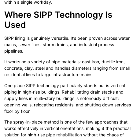
within a single workday.
Where SIPP Technology Is
Used
SIPP lining is genuinely versatile. It’s been proven across water
mains, sewer lines, storm drains, and industrial process
pipelines.
It works on a variety of pipe materials: cast iron, ductile iron,
concrete, clay, steel and handles diameters ranging from small
residential lines to large infrastructure mains.
One place SIPP technology particularly stands out is vertical
piping in high-rise buildings. Rehabilitating drain stacks and
supply lines in multi-story buildings is notoriously difficult:
opening walls, relocating residents, and shutting down services
floor by floor.
The spray-in-place method is one of the few approaches that
works effectively in vertical orientations, making it the practical
solution for high-rise
pipe rehabilitation
without the chaos of