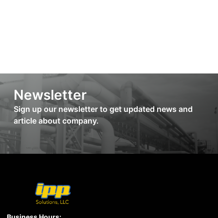
Newsletter
Sign up our newsletter to get updated news and
article about company.
Business Hours: