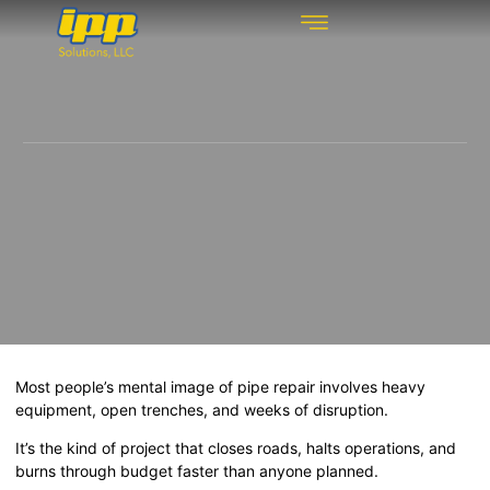
REHABILITATION TECHNOLOGIES
INSPECTION TECHNOLOGIES
DRAIN CLEANING
Most people’s mental image of pipe repair involves heavy
equipment, open trenches, and weeks of disruption.
It’s the kind of project that closes roads, halts operations, and
burns through budget faster than anyone planned.