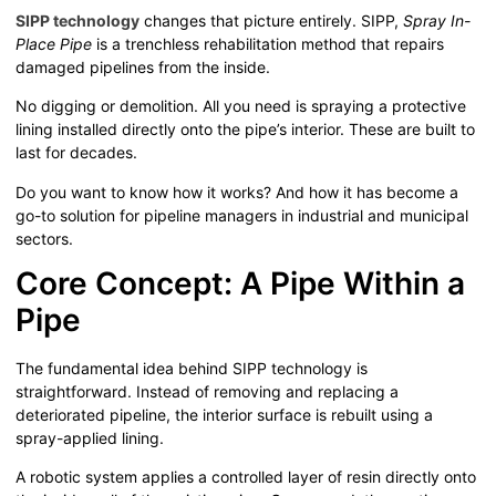
SIPP technology
changes that picture entirely. SIPP,
Spray In-
Place Pipe
is a trenchless rehabilitation method that repairs
damaged pipelines from the inside.
No digging or demolition. All you need is spraying a protective
lining installed directly onto the pipe’s interior. These are built to
last for decades.
Do you want to know how it works? And how it has become a
go-to solution for pipeline managers in industrial and municipal
sectors.
Core Concept: A Pipe Within a
Pipe
The fundamental idea behind SIPP technology is
straightforward. Instead of removing and replacing a
deteriorated pipeline, the interior surface is rebuilt using a
spray-applied lining.
A robotic system applies a controlled layer of resin directly onto