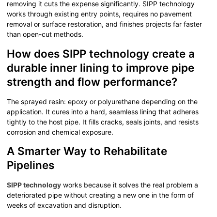
removing it cuts the expense significantly. SIPP technology
works through existing entry points, requires no pavement
removal or surface restoration, and finishes projects far faster
than open-cut methods.
How does SIPP technology create a
durable inner lining to improve pipe
strength and flow performance?
The sprayed resin: epoxy or polyurethane depending on the
application. It cures into a hard, seamless lining that adheres
tightly to the host pipe. It fills cracks, seals joints, and resists
corrosion and chemical exposure.
A Smarter Way to Rehabilitate
Pipelines
SIPP technology
works because it solves the real problem a
deteriorated pipe without creating a new one in the form of
weeks of excavation and disruption.