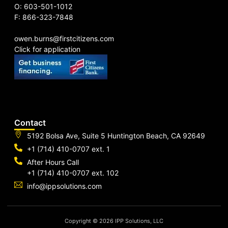
O: 603-501-1012
F: 866-323-7848
owen.burns@firstcitizens.com
Click for application
Contact
5192 Bolsa Ave, Suite 5 Huntington Beach, CA 92649
+1 (714) 410-0707 ext. 1
After Hours Call
+1 (714) 410-0707 ext. 102
info@ippsolutions.com
Copyright © 2026 IPP Solutions, LLC