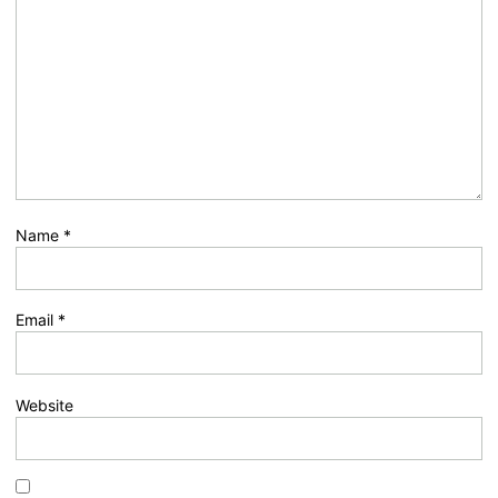
Name
*
Email
*
Website