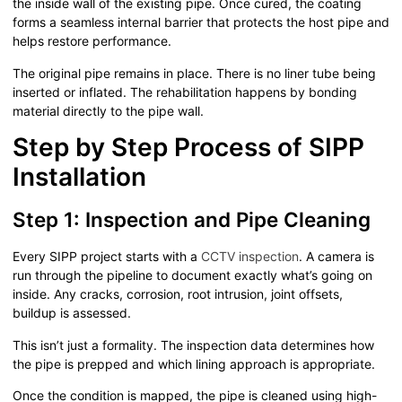
the inside wall of the existing pipe. Once cured, the coating
forms a seamless internal barrier that protects the host pipe and
helps restore performance.
The original pipe remains in place. There is no liner tube being
inserted or inflated. The rehabilitation happens by bonding
material directly to the pipe wall.
Step by Step Process of SIPP
Installation
Step 1: Inspection and Pipe Cleaning
Every SIPP project starts with a
CCTV inspection
. A camera is
run through the pipeline to document exactly what’s going on
inside. Any cracks, corrosion, root intrusion, joint offsets,
buildup is assessed.
This isn’t just a formality. The inspection data determines how
the pipe is prepped and which lining approach is appropriate.
Once the condition is mapped, the pipe is cleaned using high-