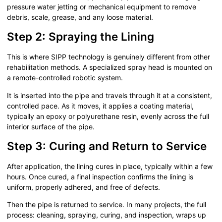
pressure water jetting or mechanical equipment to remove
debris, scale, grease, and any loose material.
Step 2: Spraying the Lining
This is where SIPP technology is genuinely different from other
rehabilitation methods. A specialized spray head is mounted on
a remote-controlled robotic system.
It is inserted into the pipe and travels through it at a consistent,
controlled pace. As it moves, it applies a coating material,
typically an epoxy or polyurethane resin, evenly across the full
interior surface of the pipe.
Step 3: Curing and Return to Service
After application, the lining cures in place, typically within a few
hours. Once cured, a final inspection confirms the lining is
uniform, properly adhered, and free of defects.
Then the pipe is returned to service. In many projects, the full
process: cleaning, spraying, curing, and inspection, wraps up