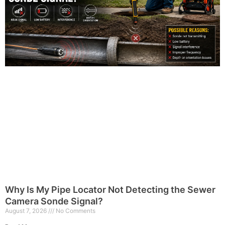
Why Is My Pipe Locator Not Detecting the Sewer
Camera Sonde Signal?
August 7, 2026
No Comments