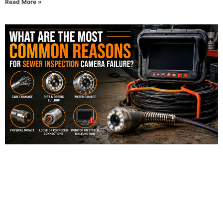
Read More »