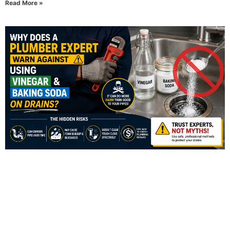
Read More »