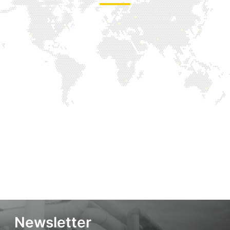
Newsletter