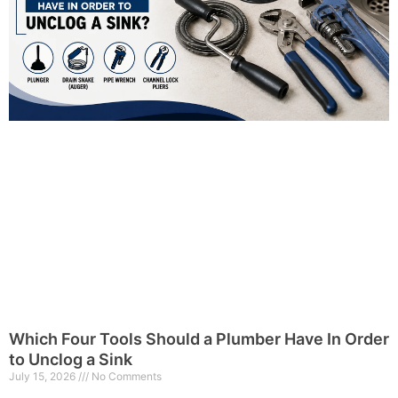
Which Four Tools Should a Plumber Have In Order
to Unclog a Sink
July 15, 2026
No Comments