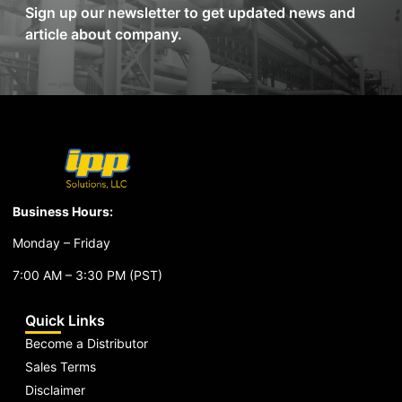
Sign up our newsletter to get updated news and
article about company.
Business Hours:
Monday – Friday
7:00 AM – 3:30 PM (PST)
Quick Links
Become a Distributor
Sales Terms
Disclaimer