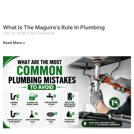
What Is The Maguire’s Rule In Plumbing
July 15, 2026
No Comments
Read More »