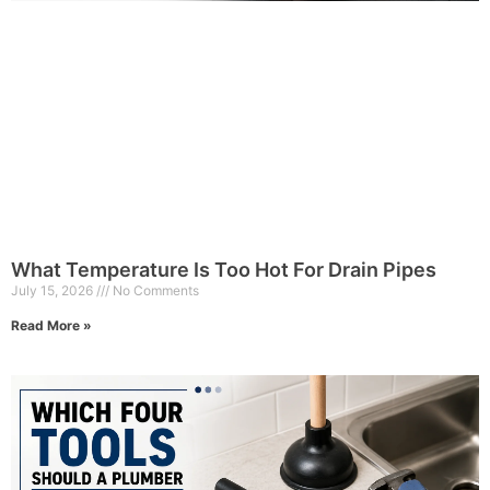
What Temperature Is Too Hot For Drain Pipes
July 15, 2026
No Comments
Read More »