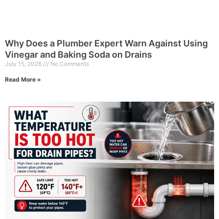
Why Does a Plumber Expert Warn Against Using
Vinegar and Baking Soda on Drains
July 15, 2026
No Comments
Read More »