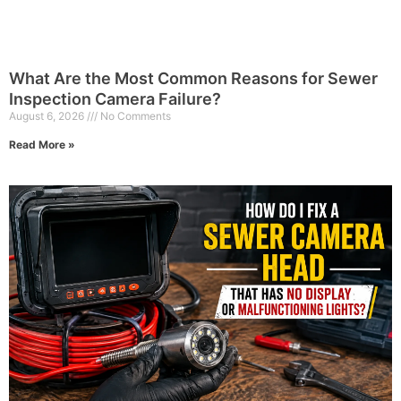
What Are the Most Common Reasons for Sewer
Inspection Camera Failure?
August 6, 2026
No Comments
Read More »