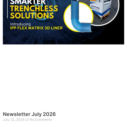
Newsletter July 2026
July 22, 2026
No Comments