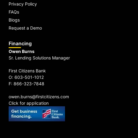
Privacy Policy
FAQs
Blogs
Request a Demo
Financing
Owen Burns
Sr. Lending Solutions Manager
First Citizens Bank
O: 603-501-1012
F: 866-323-7848
owen.burns@firstcitizens.com
Click for application