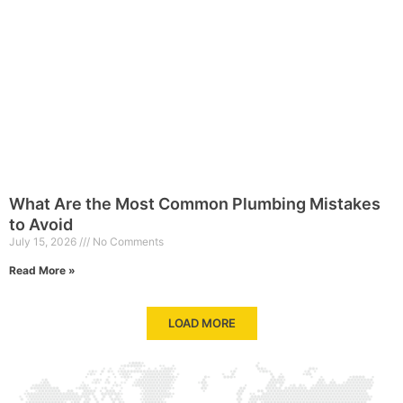
What Are the Most Common Plumbing Mistakes
to Avoid
July 15, 2026
No Comments
Read More »
LOAD MORE