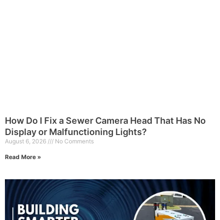
How Do I Fix a Sewer Camera Head That Has No
Display or Malfunctioning Lights?
August 6, 2026
No Comments
Read More »