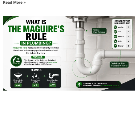
Read More »