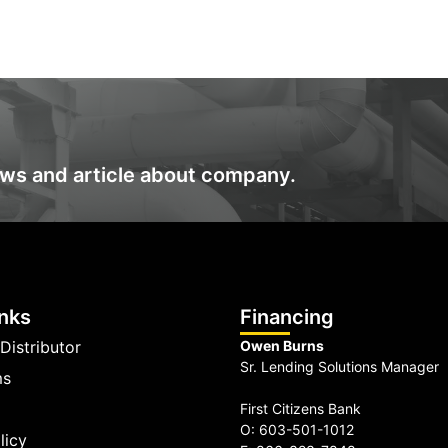
ews and article about company.
inks
Financing
Distributor
Owen Burns
Sr. Lending Solutions Manager
ms
First Citizens Bank
O: 603-501-1012
licy