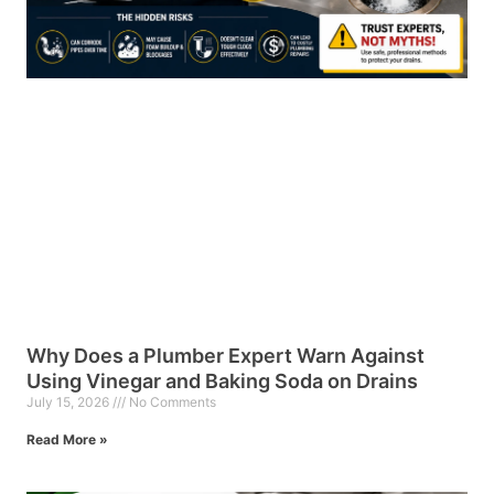
Why Does a Plumber Expert Warn Against
Using Vinegar and Baking Soda on Drains
July 15, 2026
No Comments
Read More »