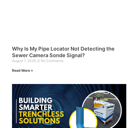
Why Is My Pipe Locator Not Detecting the
Sewer Camera Sonde Signal?
August 7, 2026
No Comments
Read More »