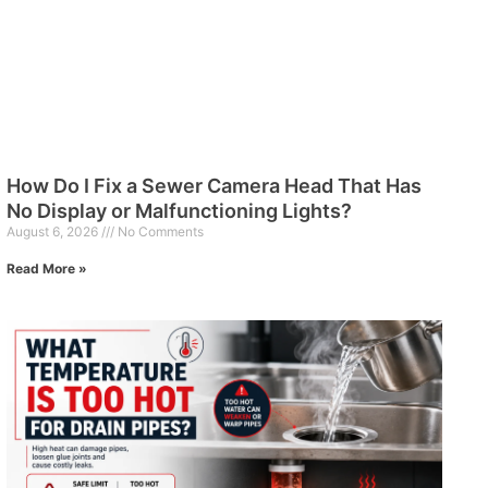
How Do I Fix a Sewer Camera Head That Has
No Display or Malfunctioning Lights?
August 6, 2026
No Comments
Read More »