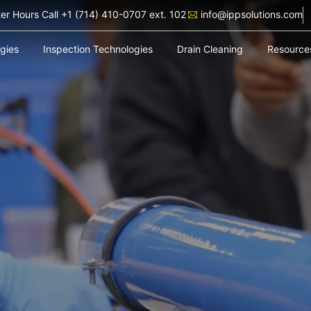
ter Hours Call +1 (714) 410-0707 ext. 102
info@ippsolutions.com
ogies
Inspection Technologies
Drain Cleaning
Resource