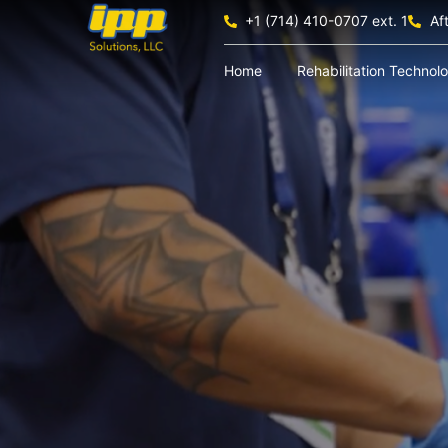
+1 (714) 410-0707 ext. 1
Af
Home
Rehabilitation Technol