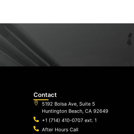
Contact
5192 Bolsa Ave, Suite 5
Huntington Beach, CA 92649
+1 (714) 410-0707 ext. 1
After Hours Call