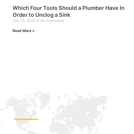
Which Four Tools Should a Plumber Have In
Order to Unclog a Sink
July 15, 2026
No Comments
Read More »