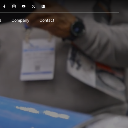
s
Company
Contact