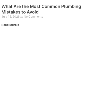
What Are the Most Common Plumbing
Mistakes to Avoid
July 15, 2026
No Comments
Read More »