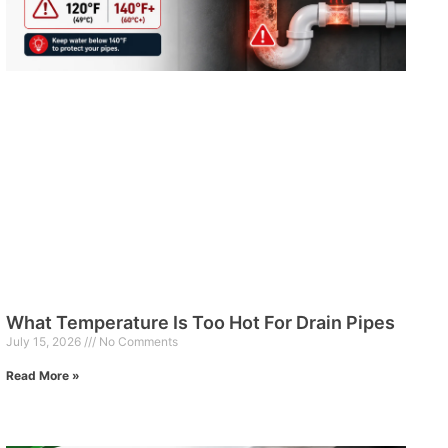
What Temperature Is Too Hot For Drain Pipes
July 15, 2026
No Comments
Read More »