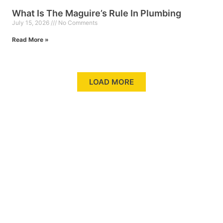
What Is The Maguire’s Rule In Plumbing
July 15, 2026
No Comments
Read More »
LOAD MORE