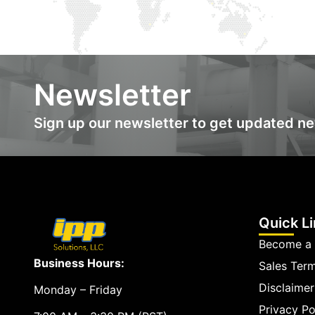
Newsletter
Sign up our newsletter to get updated n
Quick L
Become a 
Business Hours:
Sales Ter
Disclaimer
Monday – Friday
Privacy Po