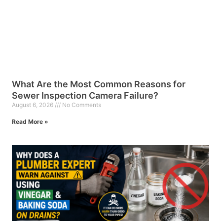
What Are the Most Common Reasons for
Sewer Inspection Camera Failure?
August 6, 2026
No Comments
Read More »