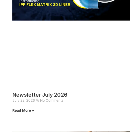
Newsletter July 2026
July 22, 2026
No Comments
Read More »