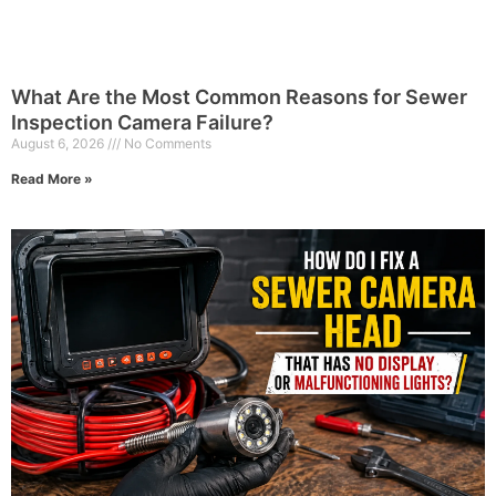
What Are the Most Common Reasons for Sewer
Inspection Camera Failure?
August 6, 2026
No Comments
Read More »