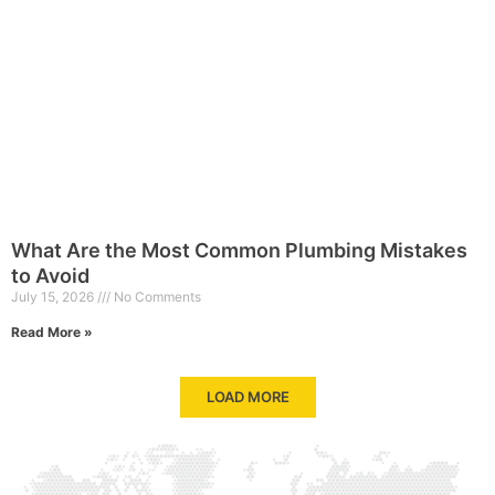
What Are the Most Common Plumbing Mistakes
to Avoid
July 15, 2026
No Comments
Read More »
LOAD MORE