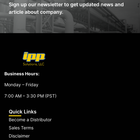
Sign up our newsletter to get updated news and
article about company.
Business Hours:
Monday – Friday
7:00 AM – 3:30 PM (PST)
Quick Links
Become a Distributor
Sales Terms
Disclaimer