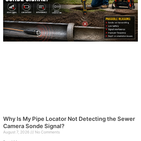
Why Is My Pipe Locator Not Detecting the Sewer
Camera Sonde Signal?
August 7, 2026
No Comments