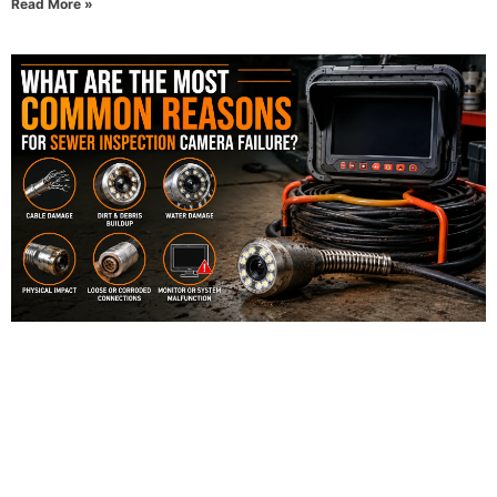
Read More »