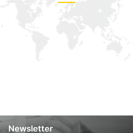
Newsletter