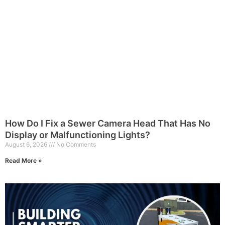
How Do I Fix a Sewer Camera Head That Has No
Display or Malfunctioning Lights?
August 6, 2026
No Comments
Read More »