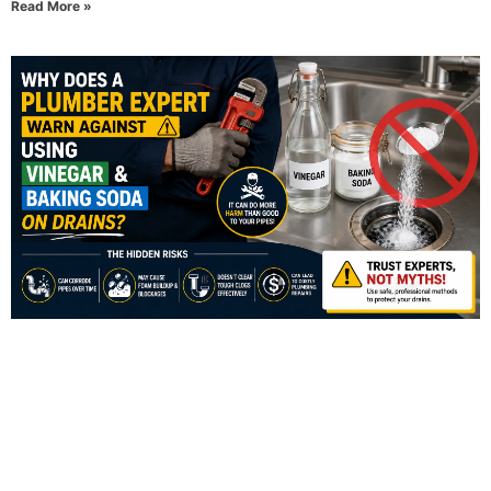
Read More »