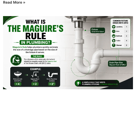
Read More »