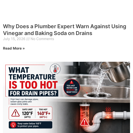
Why Does a Plumber Expert Warn Against Using
Vinegar and Baking Soda on Drains
July 15, 2026
No Comments
Read More »