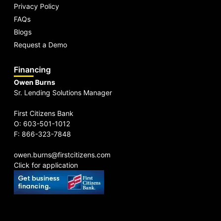
Privacy Policy
FAQs
Blogs
Request a Demo
Financing
Owen Burns
Sr. Lending Solutions Manager
First Citizens Bank
O: 603-501-1012
F: 866-323-7848
owen.burns@firstcitizens.com
Click for application