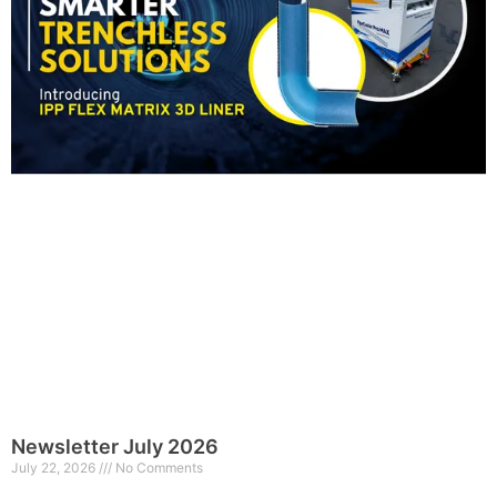
Newsletter July 2026
July 22, 2026
No Comments