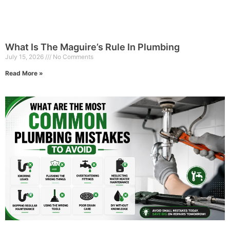
What Is The Maguire’s Rule In Plumbing
July 15, 2026
No Comments
Read More »