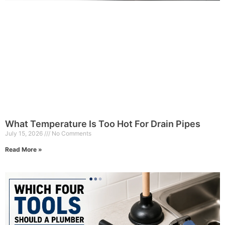
What Temperature Is Too Hot For Drain Pipes
July 15, 2026
No Comments
Read More »