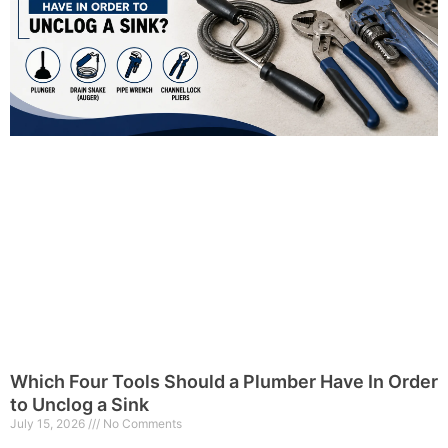
Which Four Tools Should a Plumber Have In Order
to Unclog a Sink
July 15, 2026
No Comments