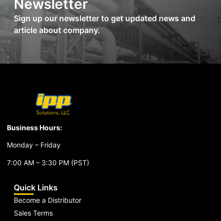
Newsletter
Sign up our newsletter to get updated news and
article about company.
Business Hours:
Monday – Friday
7:00 AM – 3:30 PM (PST)
Quick Links
Become a Distributor
Sales Terms