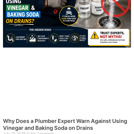
Why Does a Plumber Expert Warn Against Using
Vinegar and Baking Soda on Drains
July 15, 2026
No Comments