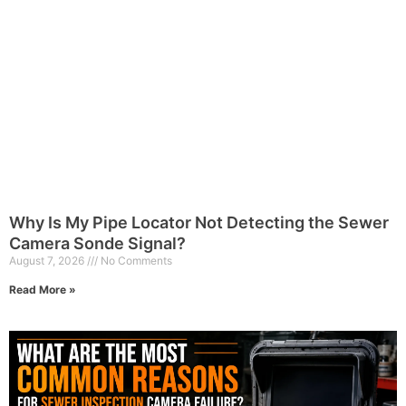
Why Is My Pipe Locator Not Detecting the Sewer
Camera Sonde Signal?
August 7, 2026
No Comments
Read More »