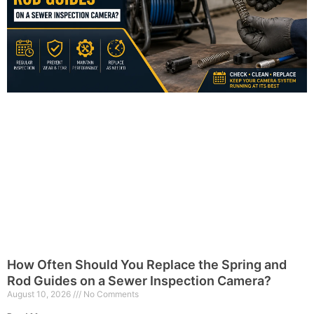
How Often Should You Replace the Spring and
Rod Guides on a Sewer Inspection Camera?
August 10, 2026
No Comments