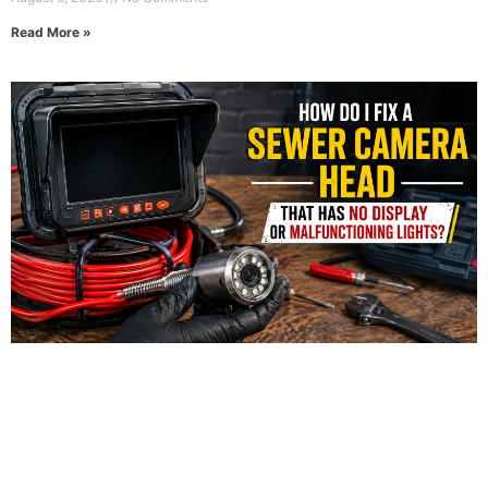
Read More »