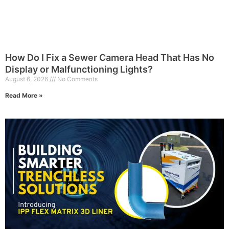
How Do I Fix a Sewer Camera Head That Has No
Display or Malfunctioning Lights?
August 6, 2026
No Comments
Read More »