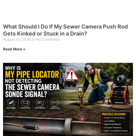
What Should I Do If My Sewer Camera Push Rod
Gets Kinked or Stuck in a Drain?
August 10, 2026
No Comments
Read More »