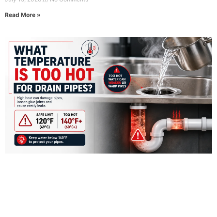
Read More »