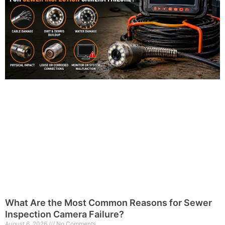
What Are the Most Common Reasons for Sewer
Inspection Camera Failure?
August 6, 2026
No Comments