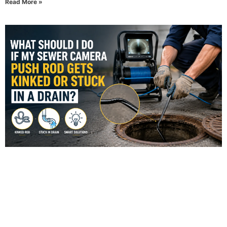
Read More »