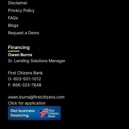
Disclaimer
Privacy Policy
FAQs
Blogs
Request a Demo
Financing
Owen Burns
Sr. Lending Solutions Manager
First Citizens Bank
O: 603-501-1012
F: 866-323-7848
owen.burns@firstcitizens.com
Click for application