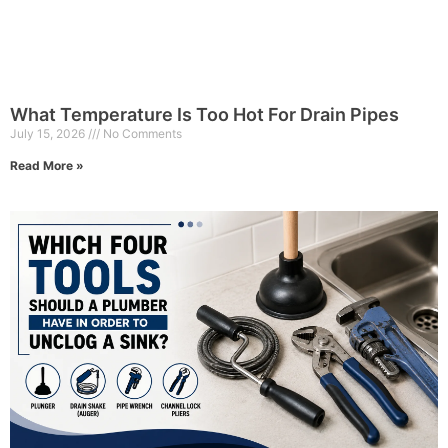
What Temperature Is Too Hot For Drain Pipes
July 15, 2026
No Comments
Read More »