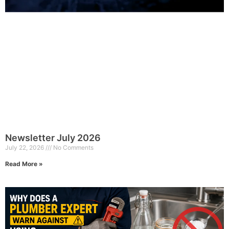
Newsletter July 2026
July 22, 2026
No Comments
Read More »