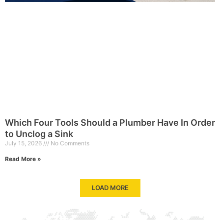
Which Four Tools Should a Plumber Have In Order
to Unclog a Sink
July 15, 2026
No Comments
Read More »
LOAD MORE