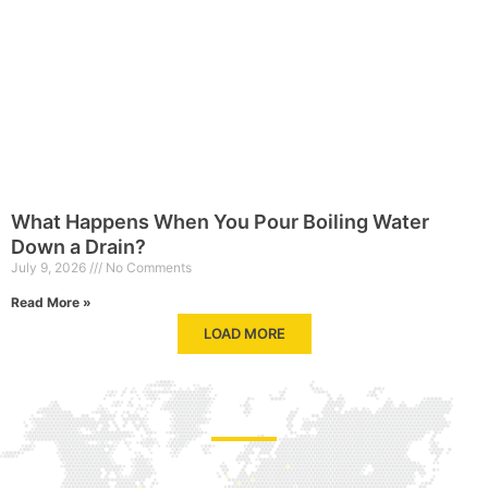
What Happens When You Pour Boiling Water
Down a Drain?
July 9, 2026
No Comments
Read More »
LOAD MORE