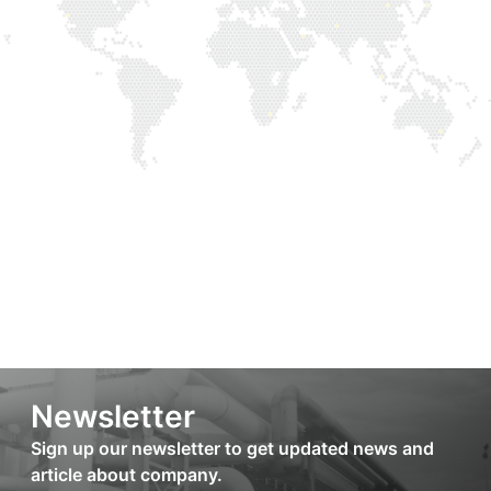
Newsletter
Sign up our newsletter to get updated news and
article about company.