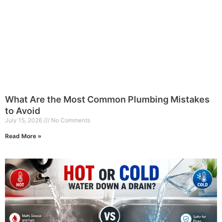
What Are the Most Common Plumbing Mistakes
to Avoid
July 15, 2026
No Comments
Read More »