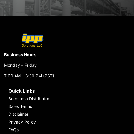
Business Hours:
Monday – Friday
7:00 AM – 3:30 PM (PST)
Quick Links
Become a Distributor
Sales Terms
Disclaimer
Privacy Policy
FAQs