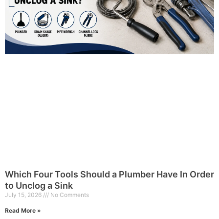
Which Four Tools Should a Plumber Have In Order
to Unclog a Sink
July 15, 2026
No Comments
Read More »