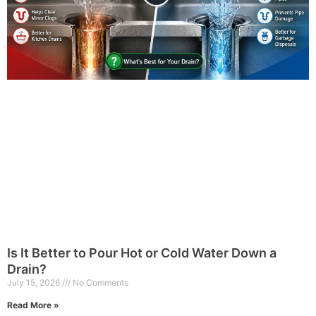
Is It Better to Pour Hot or Cold Water Down a
Drain?
July 15, 2026
No Comments
Read More »