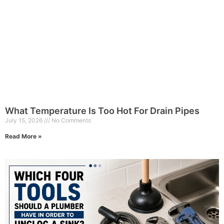
What Temperature Is Too Hot For Drain Pipes
July 15, 2026
No Comments
Read More »