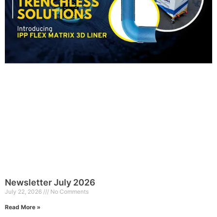
Newsletter July 2026
July 22, 2026
No Comments
Read More »