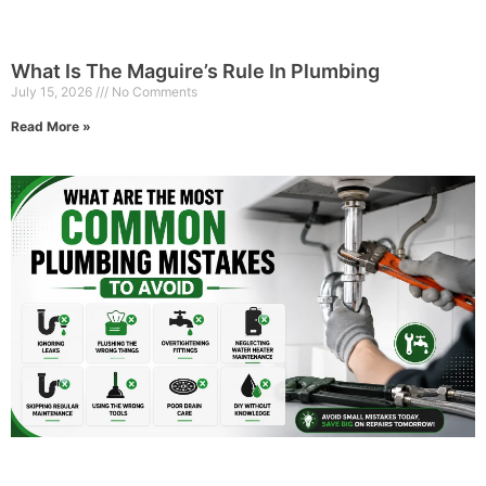
What Is The Maguire’s Rule In Plumbing
July 15, 2026
No Comments
Read More »