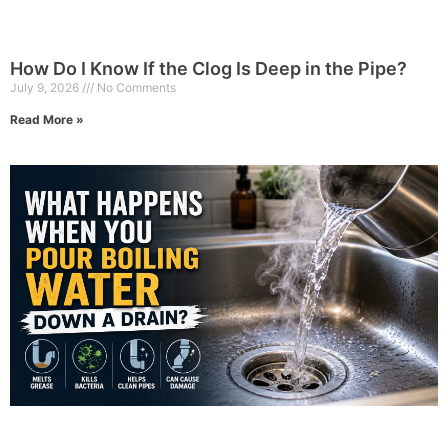
How Do I Know If the Clog Is Deep in the Pipe?
July 9, 2026
No Comments
Read More »