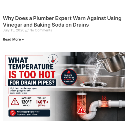
Why Does a Plumber Expert Warn Against Using
Vinegar and Baking Soda on Drains
July 15, 2026
No Comments
Read More »