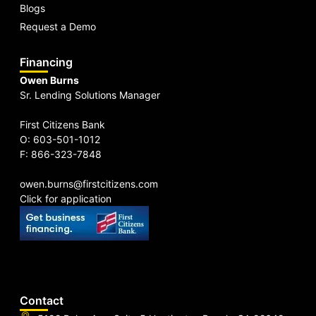
Blogs
Request a Demo
Financing
Owen Burns
Sr. Lending Solutions Manager
First Citizens Bank
O: 603-501-1012
F: 866-323-7848
owen.burns@firstcitizens.com
Click for application
Contact