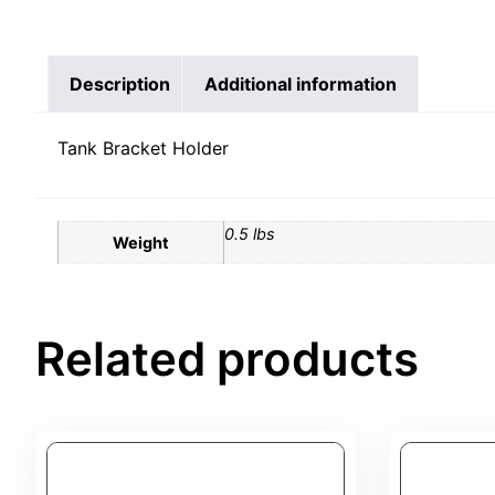
Description
Additional information
Tank Bracket Holder
0.5 lbs
Weight
Related products