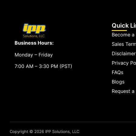
Quick L
Become a 
Business Hours:
Sales Ter
Disclaimer
Monday – Friday
Privacy Po
7:00 AM – 3:30 PM (PST)
FAQs
Blogs
Request 
Copyright © 2026 IPP Solutions, LLC