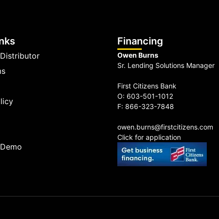
inks
Financing
Distributor
Owen Burns
Sr. Lending Solutions Manager
ms
First Citizens Bank
O: 603-501-1012
licy
F: 866-323-7848
owen.burns@firstcitizens.com
Click for application
a Demo