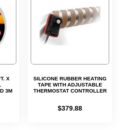
T. X
SILICONE RUBBER HEATING
L
TAPE WITH ADJUSTABLE
ED 3M
THERMOSTAT CONTROLLER
$
379.88