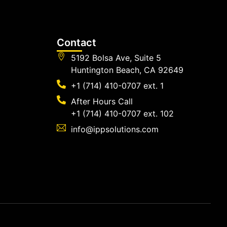
Contact
5192 Bolsa Ave, Suite 5
Huntington Beach, CA 92649
+1 (714) 410-0707 ext. 1
After Hours Call
+1 (714) 410-0707 ext. 102
info@ippsolutions.com