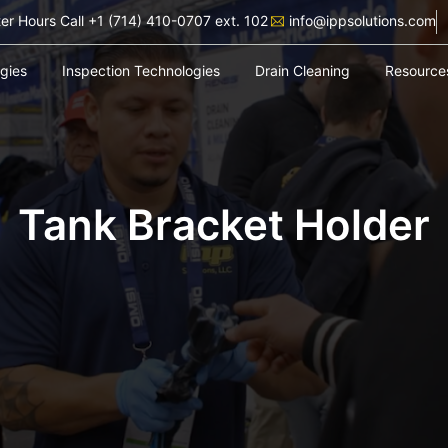
ter Hours Call +1 (714) 410-0707 ext. 102
info@ippsolutions.com
ogies
Inspection Technologies
Drain Cleaning
Resource
Tank Bracket Holder