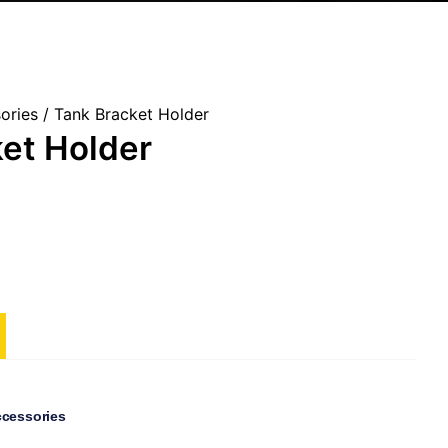
ories
/ Tank Bracket Holder
et Holder
ccessories