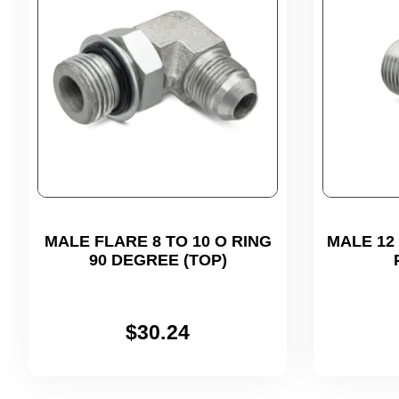
MALE FLARE 8 TO 10 O RING
MALE 12 (
90 DEGREE (TOP)
$
30.24