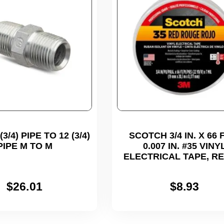
3/4) PIPE TO 12 (3/4)
SCOTCH 3/4 IN. X 66 F
PIPE M TO M
0.007 IN. #35 VINY
ELECTRICAL TAPE, R
$
26.01
$
8.93