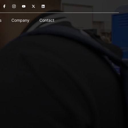
s
Company
Contact