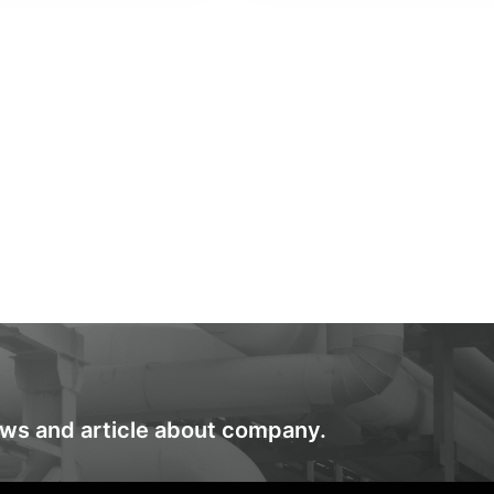
ews and article about company.