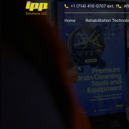
+1 (714) 410-0707 ext. 1
Af
Home
Rehabilitation Technol