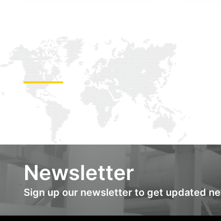
Newsletter
Sign up our newsletter to get updated n