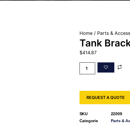
Home
/
Parts & Access
Tank Brack
$
414.87
REQUEST A QUOTE
SKU
22009
Categorie
Parts & A