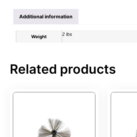
Additional information
2 lbs
Weight
Related products