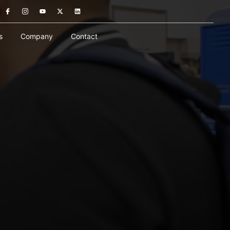
s
Company
Contact