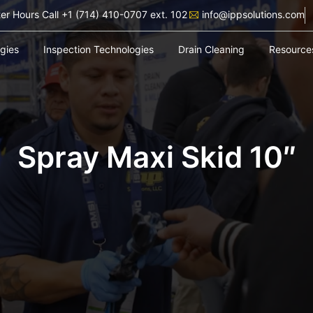
ter Hours Call +1 (714) 410-0707 ext. 102
info@ippsolutions.com
ogies
Inspection Technologies
Drain Cleaning
Resource
Spray Maxi Skid 10″