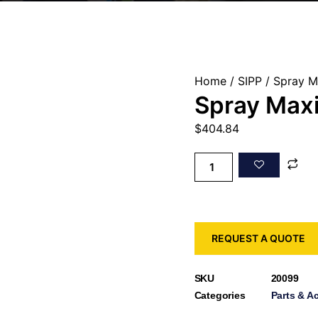
Home
/
SIPP
/ Spray M
Spray Maxi
$
404.84
REQUEST A QUOTE
SKU
20099
Categories
Parts & A