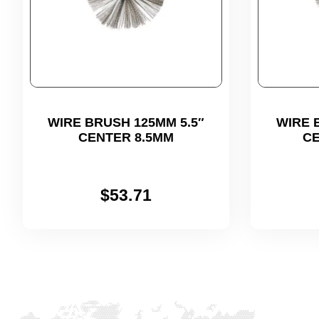
WIRE BRUSH 125MM 5.5″
WIRE 
CENTER 8.5MM
CE
$
53.71