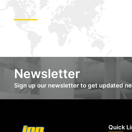
Newsletter
Sign up our newsletter to get updated n
Quick L