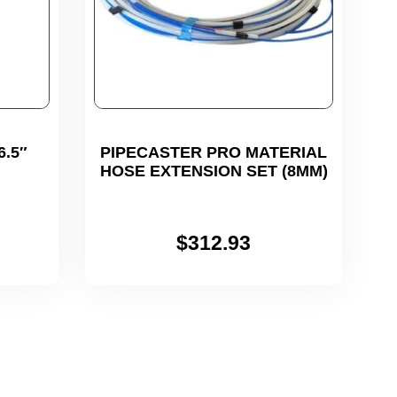
.5″
PIPECASTER PRO MATERIAL
HOSE EXTENSION SET (8MM)
$
312.93