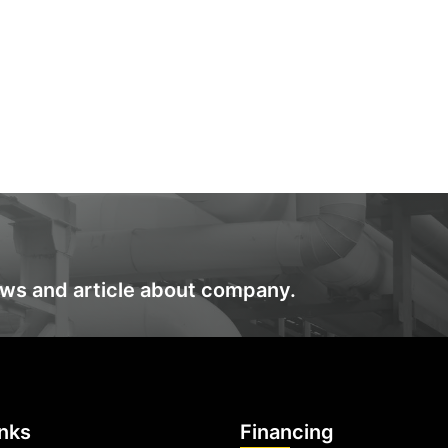
ews and article about company.
inks
Financing