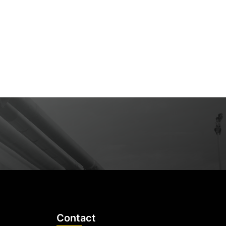
Contact