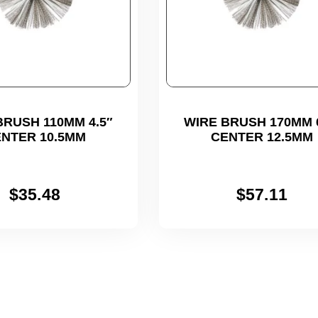
BRUSH 110MM 4.5″
WIRE BRUSH 170MM 6
NTER 10.5MM
CENTER 12.5MM
$
35.48
$
57.11