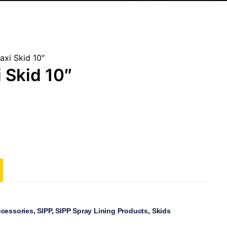
axi Skid 10″
 Skid 10″
ccessories
,
SIPP
,
SIPP Spray Lining Products
,
Skids