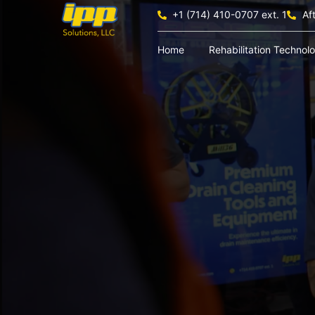
+1 (714) 410-0707 ext. 1
Af
Home
Rehabilitation Technol