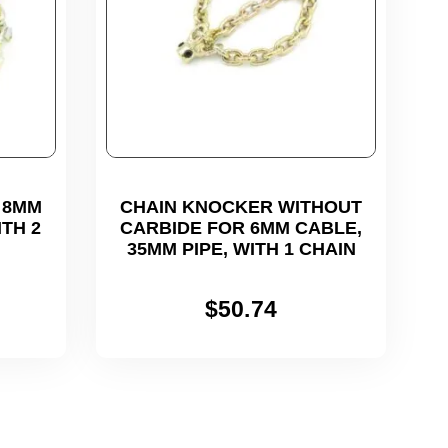
 8MM
CHAIN KNOCKER WITHOUT
ITH 2
CARBIDE FOR 6MM CABLE,
35MM PIPE, WITH 1 CHAIN
$
50.74