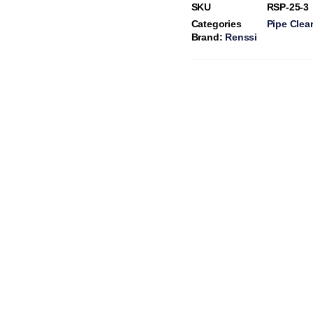
SKU
RSP-25-3
Categories
Pipe Clea
Brand:
Renssi