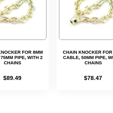
KNOCKER FOR 8MM
CHAIN KNOCKER FOR
75MM PIPE, WITH 2
CABLE, 50MM PIPE, W
CHAINS
CHAINS
$
89.49
$
78.47