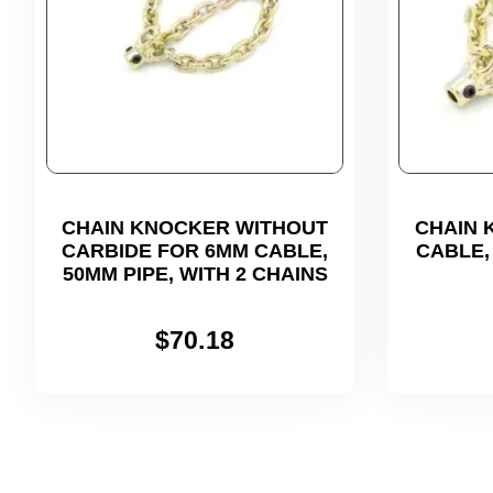
CHAIN KNOCKER WITHOUT
CHAIN 
CARBIDE FOR 6MM CABLE,
CABLE, 
50MM PIPE, WITH 2 CHAINS
$
70.18