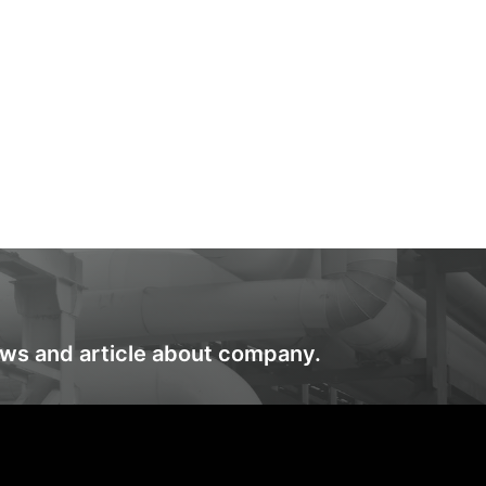
ews and article about company.