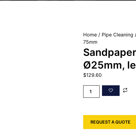
Home
/
Pipe Cleaning
/
75mm
Sandpaper
Ø25mm, l
$
129.60
REQUEST A QUOTE