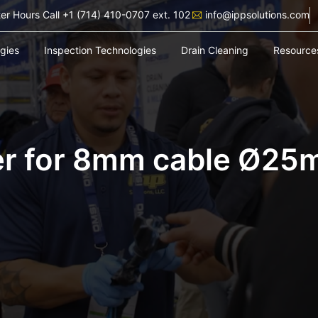
ter Hours Call +1 (714) 410-0707 ext. 102
info@ippsolutions.com
ogies
Inspection Technologies
Drain Cleaning
Resource
er for 8mm cable Ø25