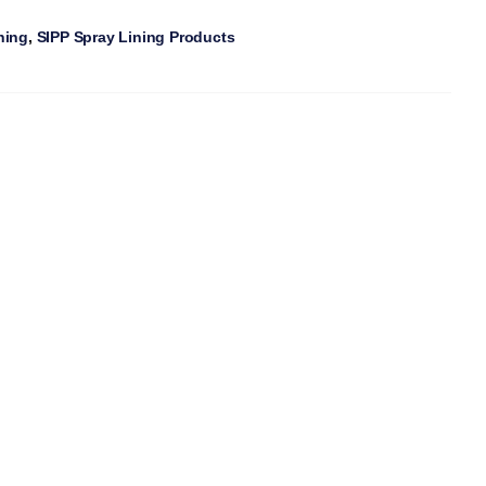
ning
,
SIPP Spray Lining Products