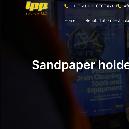
+1 (714) 410-0707 ext. 1
Af
Home
Rehabilitation Technol
Sandpaper hold