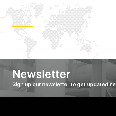
Newsletter
Sign up our newsletter to get updated n