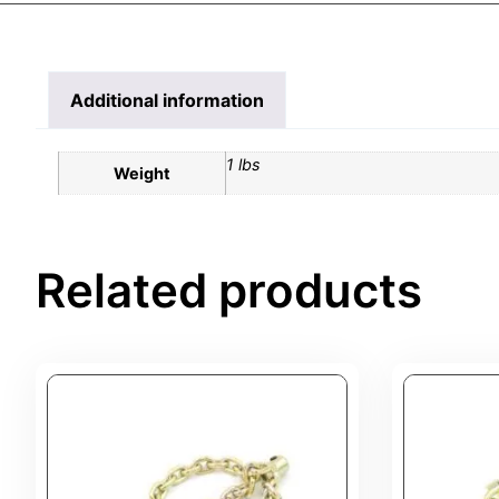
Additional information
1 lbs
Weight
Related products