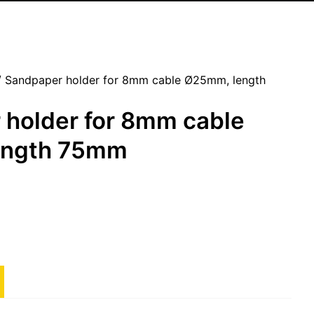
 Sandpaper holder for 8mm cable Ø25mm, length
 holder for 8mm cable
ength 75mm