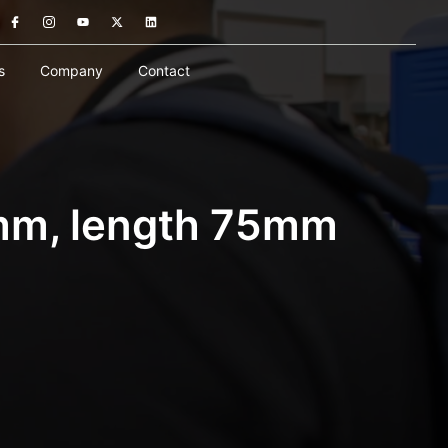
s
Company
Contact
mm, length 75mm