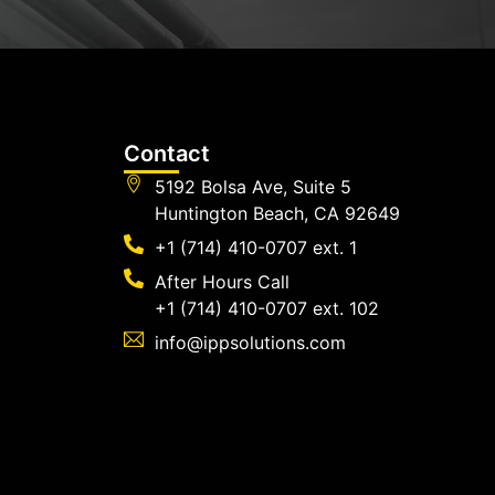
Contact
5192 Bolsa Ave, Suite 5
Huntington Beach, CA 92649
+1 (714) 410-0707 ext. 1
After Hours Call
+1 (714) 410-0707 ext. 102
info@ippsolutions.com