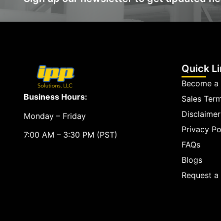
Quick L
Become a 
Business Hours:
Sales Ter
Disclaimer
Monday – Friday
Privacy Po
7:00 AM – 3:30 PM (PST)
FAQs
Blogs
Request 