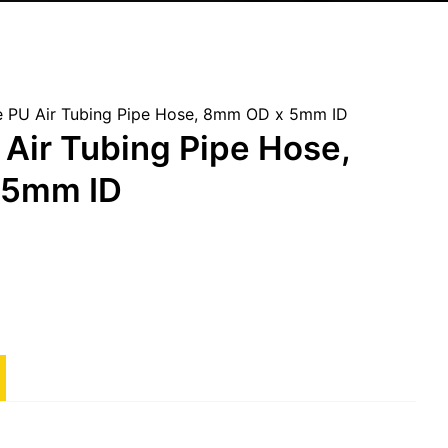
 PU Air Tubing Pipe Hose, 8mm OD x 5mm ID
Air Tubing Pipe Hose,
 5mm ID