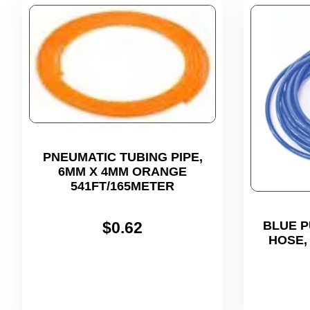
PNEUMATIC TUBING PIPE,
6MM X 4MM ORANGE
541FT/165METER
$
0.62
BLUE P
HOSE,