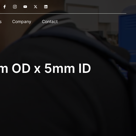
s
Company
Contact
mm OD x 5mm ID