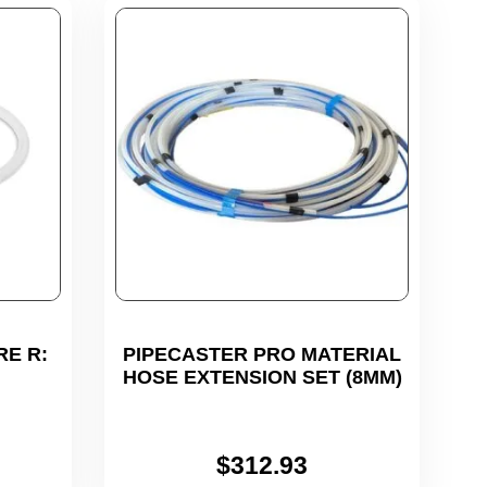
RE R:
PIPECASTER PRO MATERIAL
HOSE EXTENSION SET (8MM)
$
312.93