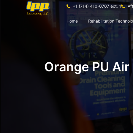
+1 (714) 410-0707 ext. 1
Af
Home
Rehabilitation Technol
Orange PU Air