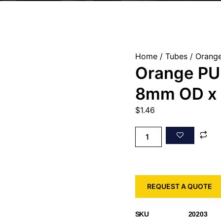
Home
/
Tubes
/ Orange
Orange PU 
8mm OD x
$
1.46
REQUEST A QUOTE
SKU
20203