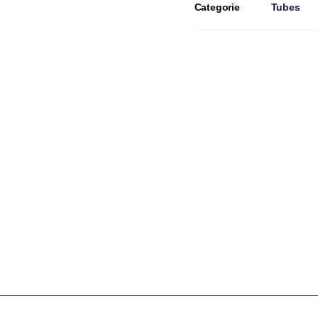
Categorie
Tubes