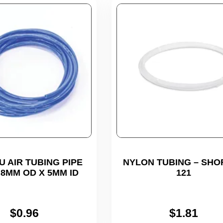
U AIR TUBING PIPE
NYLON TUBING – SHO
 8MM OD X 5MM ID
121
$
0.96
$
1.81