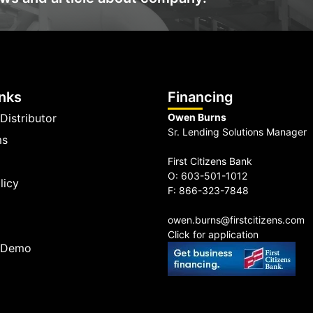
inks
Financing
Distributor
Owen Burns
Sr. Lending Solutions Manager
ms
First Citizens Bank
O: 603-501-1012
licy
F: 866-323-7848
owen.burns@firstcitizens.com
Click for application
a Demo