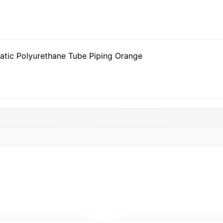
tic Polyurethane Tube Piping Orange