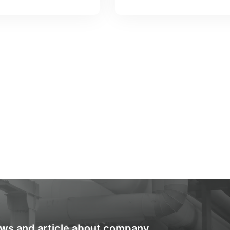
ews and article about company.