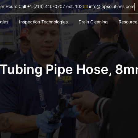
ter Hours Call +1 (714) 410-0707 ext. 102
info@ippsolutions.com
ogies
Inspection Technologies
Drain Cleaning
Resource
 Tubing Pipe Hose, 8