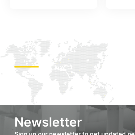
Newsletter
Sign up our newsletter to get updated n