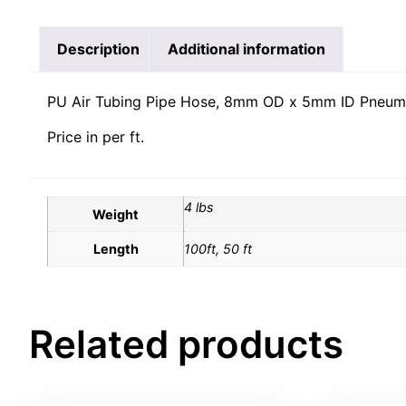
Description
Additional information
PU Air Tubing Pipe Hose, 8mm OD x 5mm ID Pneuma
Price in per ft.
4 lbs
Weight
Length
100ft, 50 ft
Related products