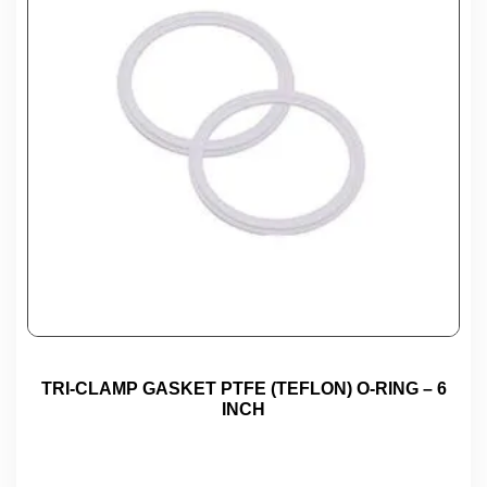
TRI-CLAMP GASKET PTFE (TEFLON) O-RING – 6
INCH