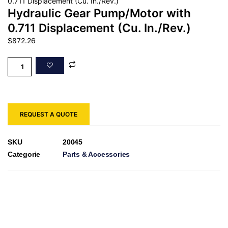
0.711 Displacement (Cu. In./Rev.)
Hydraulic Gear Pump/Motor with
0.711 Displacement (Cu. In./Rev.)
$
872.26
REQUEST A QUOTE
SKU
20045
Categorie
Parts & Accessories