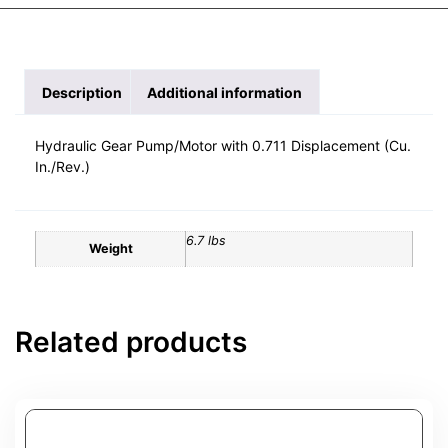
Description
Additional information
Hydraulic Gear Pump/Motor with 0.711 Displacement (Cu.
In./Rev.)
6.7 lbs
Weight
Related products