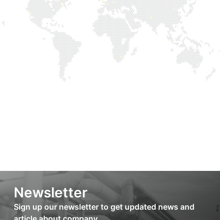
Newsletter
Sign up our newsletter to get updated news and
article about company.