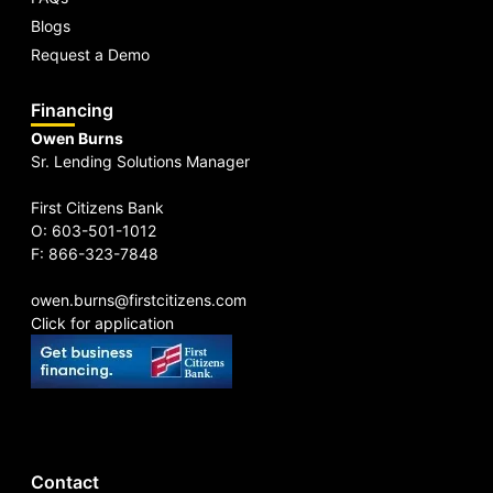
Blogs
Request a Demo
Financing
Owen Burns
Sr. Lending Solutions Manager
First Citizens Bank
O: 603-501-1012
F: 866-323-7848
owen.burns@firstcitizens.com
Click for application
Contact