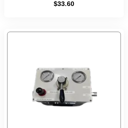
$
33.60