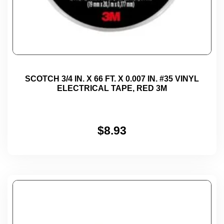
SCOTCH 3/4 IN. X 66 FT. X 0.007 IN. #35 VINYL
ELECTRICAL TAPE, RED 3M
$
8.93