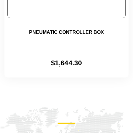
PNEUMATIC CONTROLLER BOX
$
1,644.30