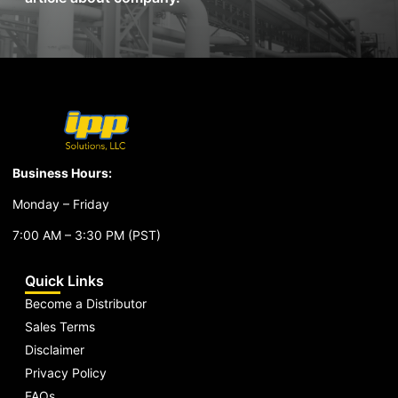
Business Hours:
Monday – Friday
7:00 AM – 3:30 PM (PST)
Quick Links
Become a Distributor
Sales Terms
Disclaimer
Privacy Policy
FAQs