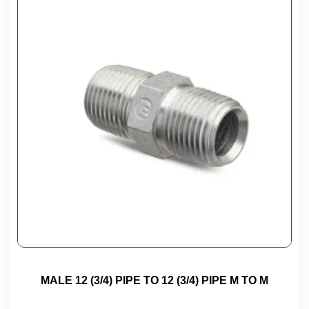
MALE 12 (3/4) PIPE TO 12 (3/4) PIPE M TO M