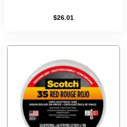
$
26.01