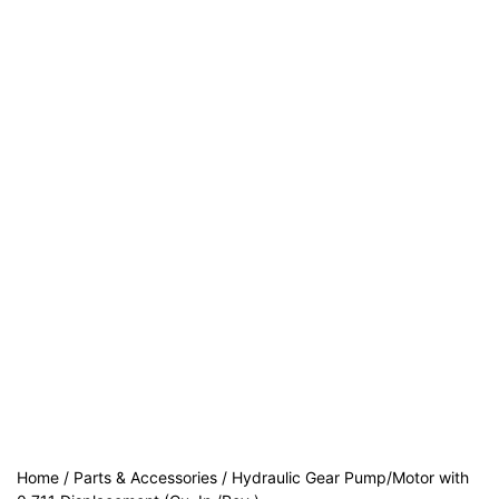
Home
/
Parts & Accessories
/ Hydraulic Gear Pump/Motor with