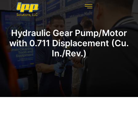
REHABILITATION TECHNOLOGIES
INSPECTION TECHNOLOGIES
DRAIN CLEANING
Hydraulic Gear Pump/Motor
with 0.711 Displacement (Cu.
In./Rev.)