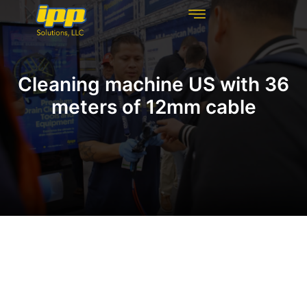
REHABILITATION TECHNOLOGIES
INSPECTION TECHNOLOGIES
DRAIN CLEANING
Cleaning machine US with 36
meters of 12mm cable