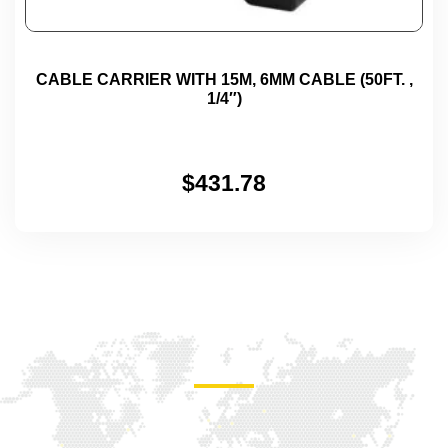
CABLE CARRIER WITH 15M, 6MM CABLE (50FT. ,
1/4″)
$
431.78