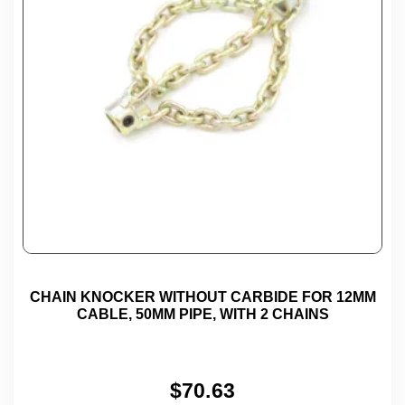
CHAIN KNOCKER WITHOUT CARBIDE FOR 12MM
CABLE, 50MM PIPE, WITH 2 CHAINS
$
70.63