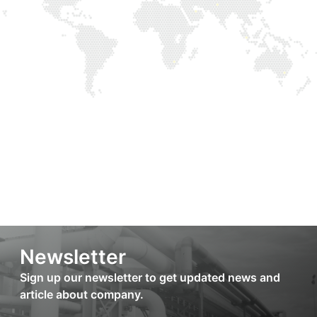
Newsletter
Sign up our newsletter to get updated news and
article about company.