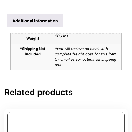
Additional information
206 lbs
Weight
*Shipping Not
*You will recieve an email with
Included
complete freight cost for this item.
Or email us for estimated shipping
cost.
Related products