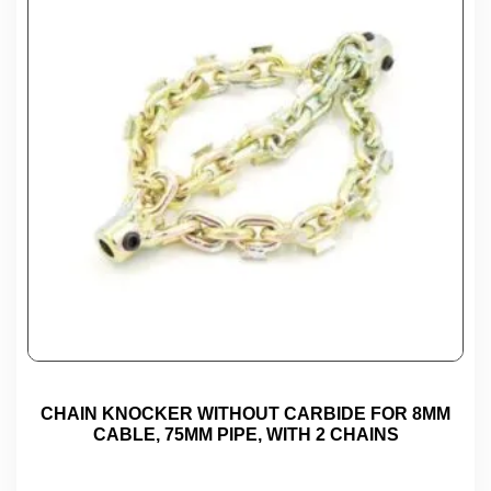
CHAIN KNOCKER WITHOUT CARBIDE FOR 8MM
CABLE, 75MM PIPE, WITH 2 CHAINS