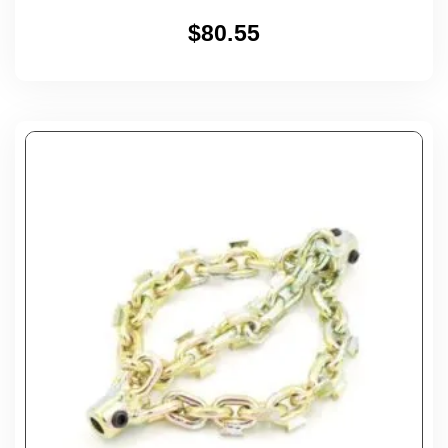
$
80.55