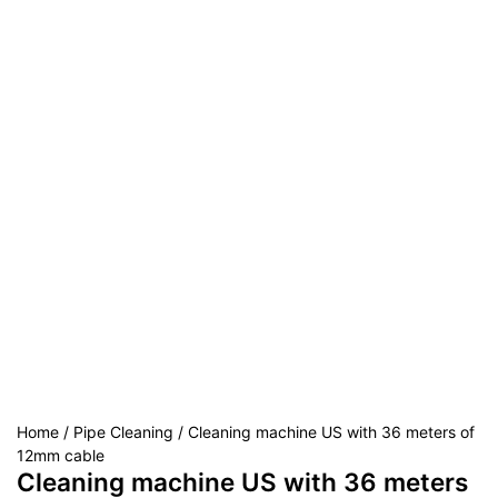
Home
/
Pipe Cleaning
/ Cleaning machine US with 36 meters of
12mm cable
Cleaning machine US with 36 meters