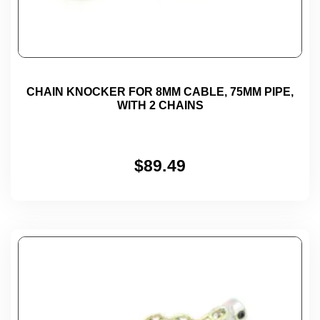
CHAIN KNOCKER FOR 8MM CABLE, 75MM PIPE,
WITH 2 CHAINS
$
89.49