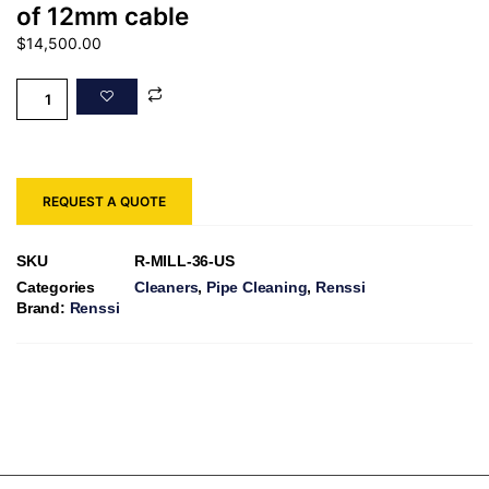
of 12mm cable
$
14,500.00
REQUEST A QUOTE
SKU
R-MILL-36-US
Categories
Cleaners
,
Pipe Cleaning
,
Renssi
Brand:
Renssi