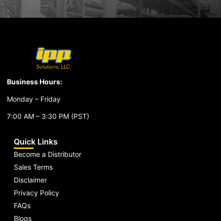
Business Hours:
Monday – Friday
7:00 AM – 3:30 PM (PST)
Quick Links
Become a Distributor
Sales Terms
Disclaimer
Privacy Policy
FAQs
Blogs