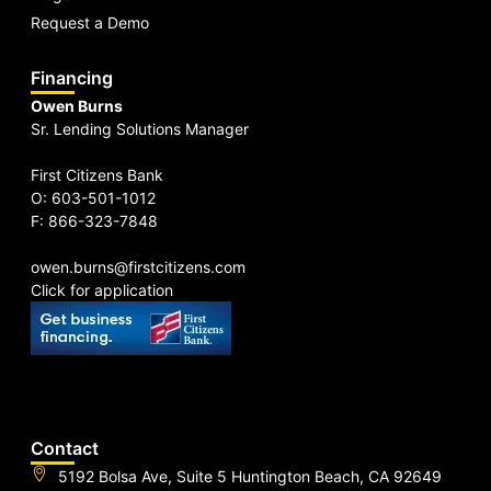
Request a Demo
Financing
Owen Burns
Sr. Lending Solutions Manager
First Citizens Bank
O: 603-501-1012
F: 866-323-7848
owen.burns@firstcitizens.com
Click for application
Contact
5192 Bolsa Ave, Suite 5 Huntington Beach, CA 92649