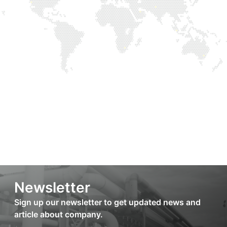
Newsletter
Sign up our newsletter to get updated news and
article about company.