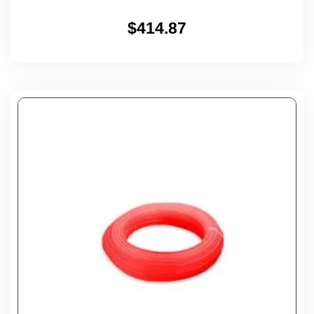
$
414.87