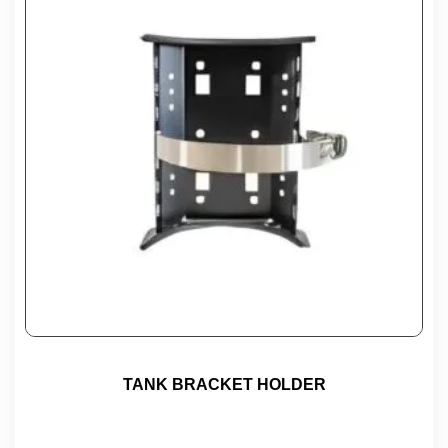
TANK BRACKET HOLDER