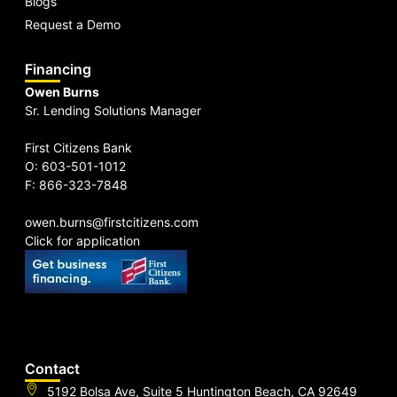
Blogs
Request a Demo
Financing
Owen Burns
Sr. Lending Solutions Manager
First Citizens Bank
O: 603-501-1012
F: 866-323-7848
owen.burns@firstcitizens.com
Click for application
Contact
5192 Bolsa Ave, Suite 5 Huntington Beach, CA 92649