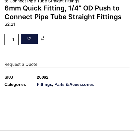
to Connect Pipe Tube Straight Fittings
6mm Quick Fitting, 1/4” OD Push to
Connect Pipe Tube Straight Fittings
$
2.21
Request a Quote
SKU
20062
Categories
Fittings
,
Parts & Accessories