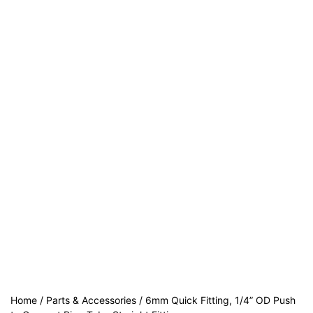
Home
/
Parts & Accessories
/ 6mm Quick Fitting, 1/4” OD Push