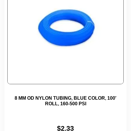
8 MM OD NYLON TUBING, BLUE COLOR, 100′
ROLL, 160-500 PSI
$
2.33