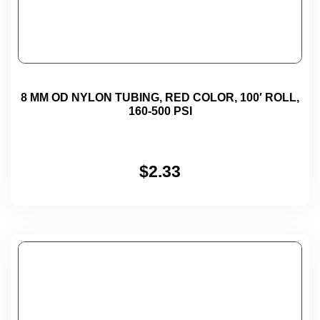
8 MM OD NYLON TUBING, RED COLOR, 100′ ROLL,
160-500 PSI
$
2.33