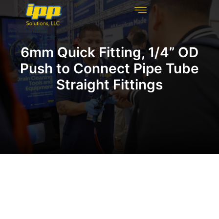
REHABILITATION TECHNOLOGIES
INSPECTION TECHNOLOGIES
DRAIN CLEANING
6mm Quick Fitting, 1/4” OD
Push to Connect Pipe Tube
Straight Fittings