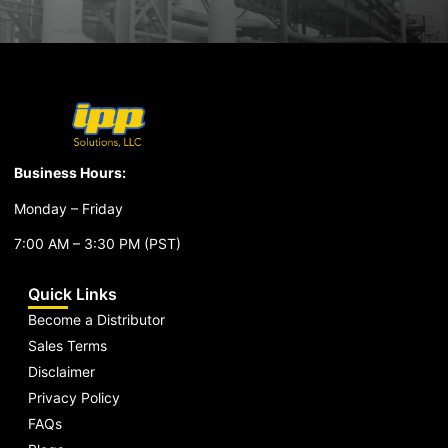
Business Hours:
Monday – Friday
7:00 AM – 3:30 PM (PST)
Quick Links
Become a Distributor
Sales Terms
Disclaimer
Privacy Policy
FAQs