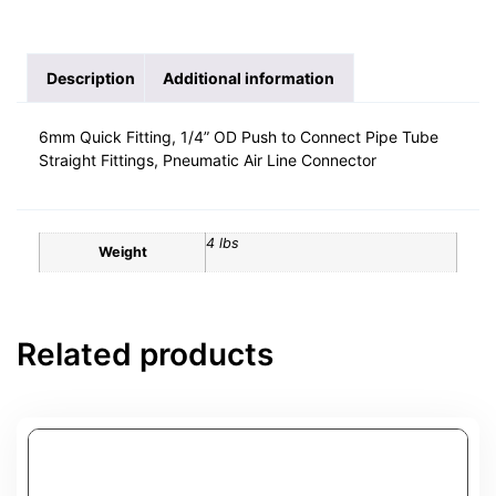
Description
Additional information
6mm Quick Fitting, 1/4” OD Push to Connect Pipe Tube
Straight Fittings, Pneumatic Air Line Connector
4 lbs
Weight
Related products