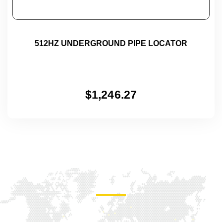
512HZ UNDERGROUND PIPE LOCATOR
$
1,246.27