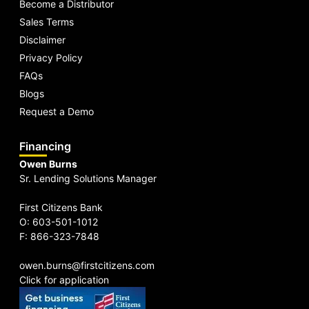
Become a Distributor
Sales Terms
Disclaimer
Privacy Policy
FAQs
Blogs
Request a Demo
Financing
Owen Burns
Sr. Lending Solutions Manager
First Citizens Bank
O: 603-501-1012
F: 866-323-7848
owen.burns@firstcitizens.com
Click for application