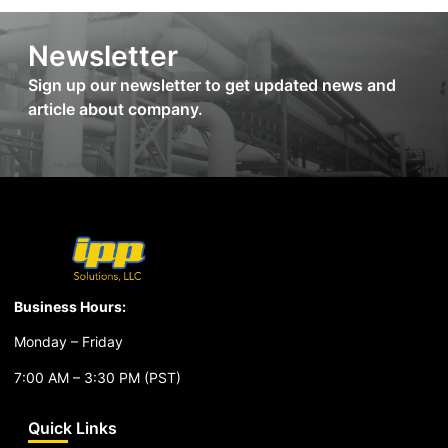
Newsletter
Sign up our newsletter to get updated news and
article about company.
Business Hours:
Monday – Friday
7:00 AM – 3:30 PM (PST)
Quick Links