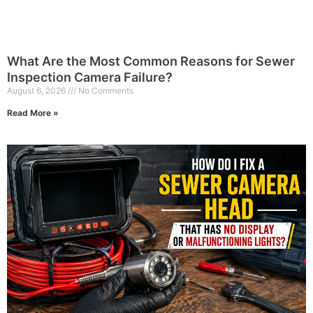
What Are the Most Common Reasons for Sewer
Inspection Camera Failure?
August 6, 2026
No Comments
Read More »