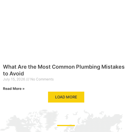
What Are the Most Common Plumbing Mistakes
to Avoid
July 15, 2026
No Comments
Read More »
LOAD MORE