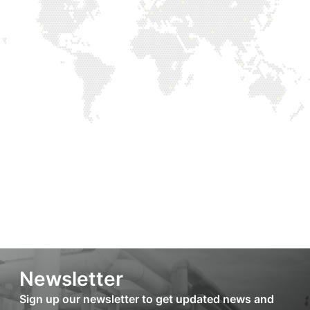
Newsletter
Sign up our newsletter to get updated news and