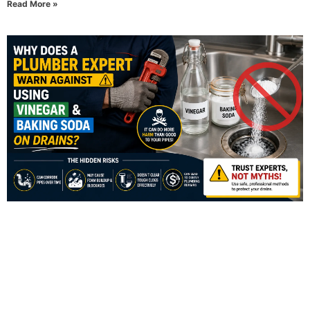
Read More »