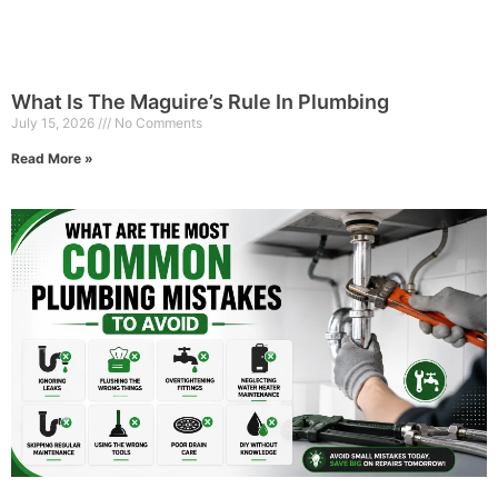
What Is The Maguire’s Rule In Plumbing
July 15, 2026
No Comments
Read More »