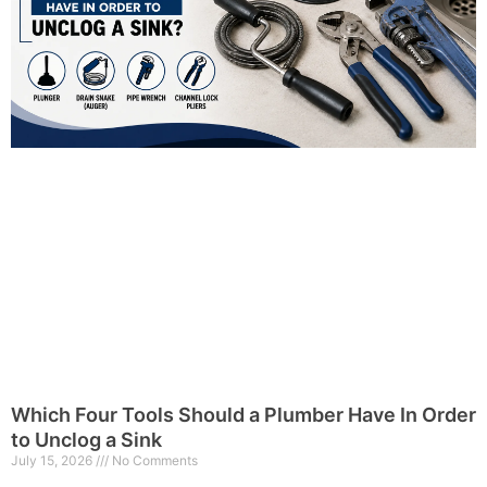
Which Four Tools Should a Plumber Have In Order
to Unclog a Sink
July 15, 2026
No Comments