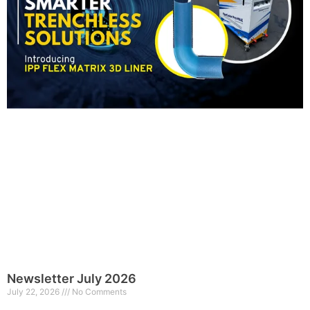
Newsletter July 2026
July 22, 2026
No Comments