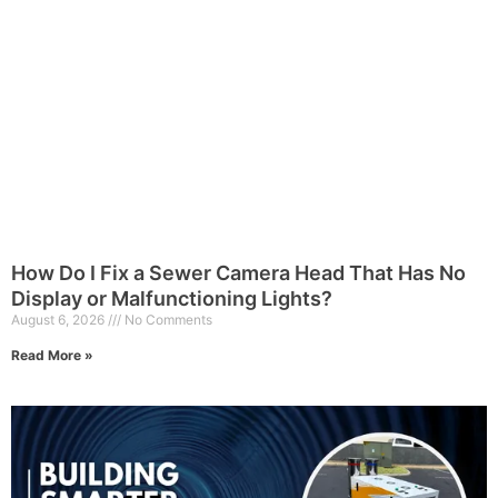
How Do I Fix a Sewer Camera Head That Has No
Display or Malfunctioning Lights?
August 6, 2026
No Comments
Read More »