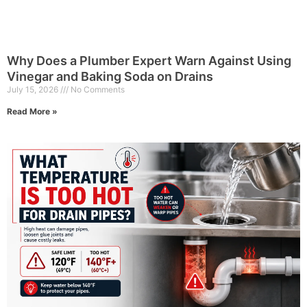
Why Does a Plumber Expert Warn Against Using
Vinegar and Baking Soda on Drains
July 15, 2026
No Comments
Read More »