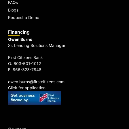
FAQs
Blogs
Request a Demo
Financing
Owen Burns
Sr. Lending Solutions Manager
First Citizens Bank
O: 603-501-1012
F: 866-323-7848
owen.burns@firstcitizens.com
Click for application