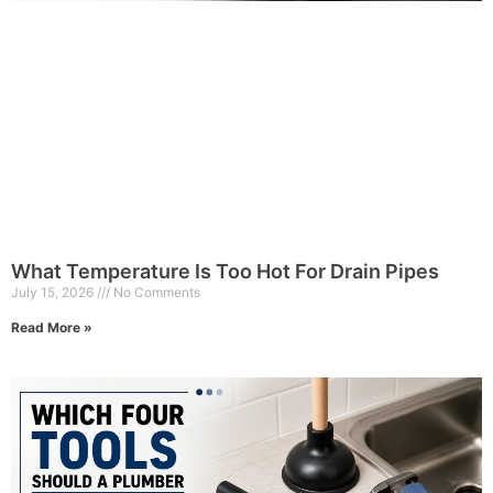
What Temperature Is Too Hot For Drain Pipes
July 15, 2026
No Comments
Read More »