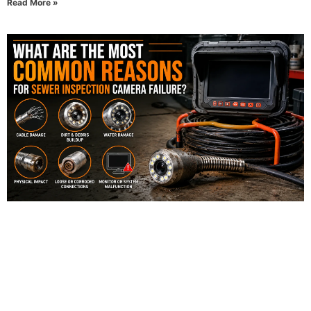
Read More »