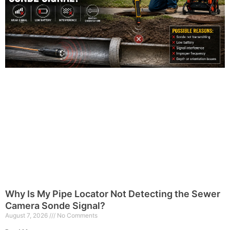
Why Is My Pipe Locator Not Detecting the Sewer
Camera Sonde Signal?
August 7, 2026
No Comments