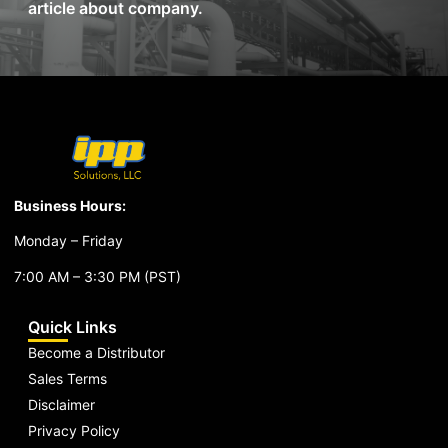
article about company.
Business Hours:
Monday – Friday
7:00 AM – 3:30 PM (PST)
Quick Links
Become a Distributor
Sales Terms
Disclaimer
Privacy Policy