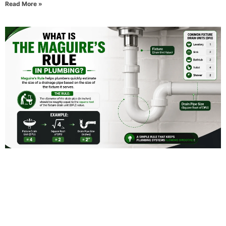
Read More »