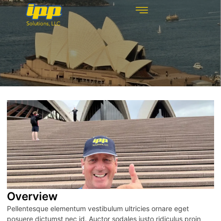
REHABILITATION TECHNOLOGIES
INSPECTION TECHNOLOGIES
DRAIN CLEANING
Overview
Pellentesque elementum vestibulum ultricies ornare eget
posuere dictumst nec id. Auctor sodales justo ridiculus proin