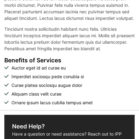
morbi dictumst. Pulvinar felis nulla viverra tempus euismod in.
Placerat parturient accumsan lacinia nec pulvinar tempus sed
aliquet tincidunt. Lectus lacus dictumst risus imperdiet volutpat.
Tincidunt nostra sollicitudin habitant nunc felis. Ultricies
tincidunt inceptos imperdiet aliquam lacus mi. Mollis sit praesent
lobortis lectus pretium dolor fermentum quis dui ullamcorper.
Penatibus amet fringilla imperdiet leo blandit at.
Benefits of Services
Auctor eget id ad curae eu
Imperdiet sociosqu pede conubia si
Curae platea sociosqu augue dolor
Aliquam class velit curae
Ornare ipsum lacus cubilia tempus amet
Need Help?
Have a question or need assistance? Reach out to IPP