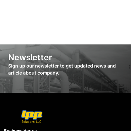
Newsletter
Sign up our newsletter to get updated news and
article about company.
Business Hours: