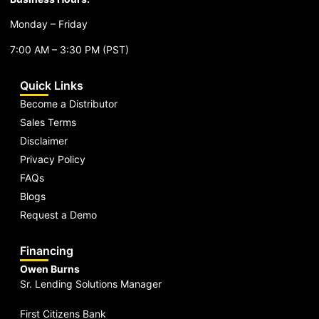
Monday – Friday
7:00 AM – 3:30 PM (PST)
Quick Links
Become a Distributor
Sales Terms
Disclaimer
Privacy Policy
FAQs
Blogs
Request a Demo
Financing
Owen Burns
Sr. Lending Solutions Manager
First Citizens Bank