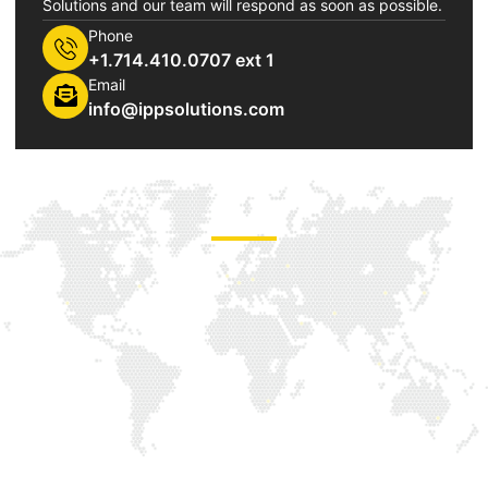
Solutions and our team will respond as soon as possible.
Phone
+1.714.410.0707 ext 1
Email
info@ippsolutions.com