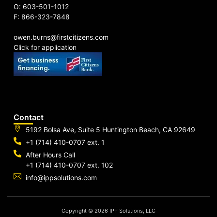
O: 603-501-1012
F: 866-323-7848
owen.burns@firstcitizens.com
Click for application
Contact
5192 Bolsa Ave, Suite 5 Huntington Beach, CA 92649
+1 (714) 410-0707 ext. 1
After Hours Call
+1 (714) 410-0707 ext. 102
info@ippsolutions.com
Copyright © 2026 IPP Solutions, LLC