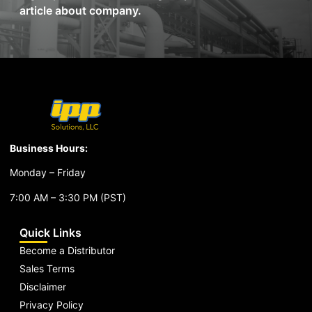
article about company.
Business Hours:
Monday – Friday
7:00 AM – 3:30 PM (PST)
Quick Links
Become a Distributor
Sales Terms
Disclaimer
Privacy Policy