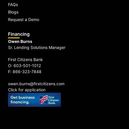
FAQs
Blogs
Request a Demo
Financing
Owen Burns
Sr. Lending Solutions Manager
First Citizens Bank
O: 603-501-1012
F: 866-323-7848
owen.burns@firstcitizens.com
Click for application