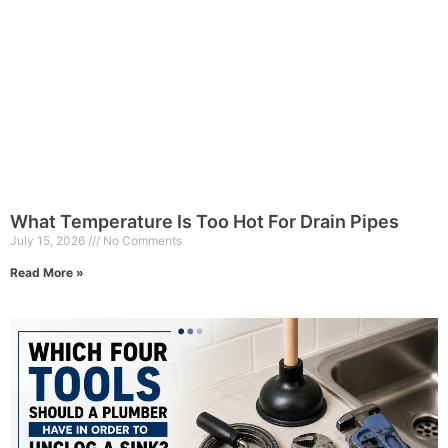
What Temperature Is Too Hot For Drain Pipes
July 15, 2026
No Comments
Read More »