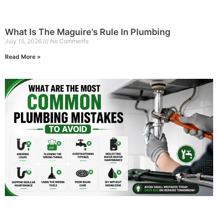
What Is The Maguire’s Rule In Plumbing
July 15, 2026
No Comments
Read More »