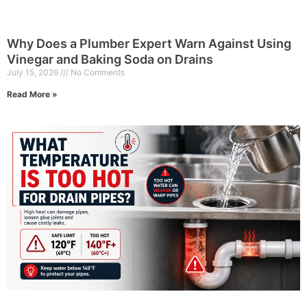
Why Does a Plumber Expert Warn Against Using
Vinegar and Baking Soda on Drains
July 15, 2026
No Comments
Read More »