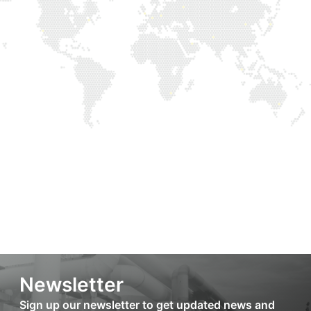
Newsletter
Sign up our newsletter to get updated news and