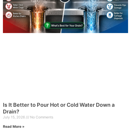
Is It Better to Pour Hot or Cold Water Down a
Drain?
July 15, 2026
No Comments
Read More »