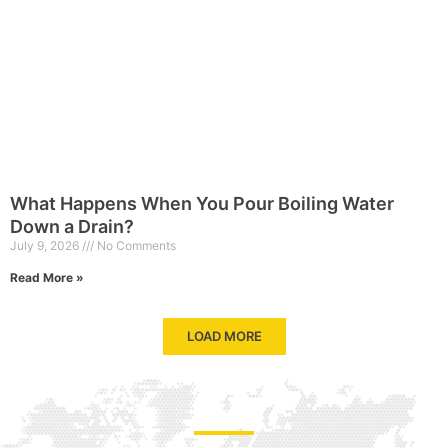
What Happens When You Pour Boiling Water
Down a Drain?
July 9, 2026
No Comments
Read More »
LOAD MORE