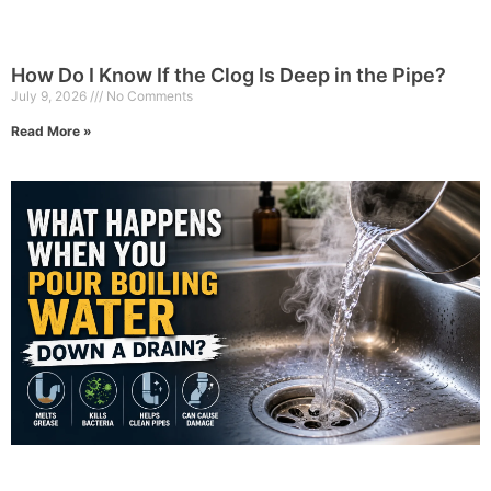
How Do I Know If the Clog Is Deep in the Pipe?
July 9, 2026
No Comments
Read More »