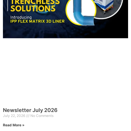
Newsletter July 2026
July 22, 2026
No Comments
Read More »