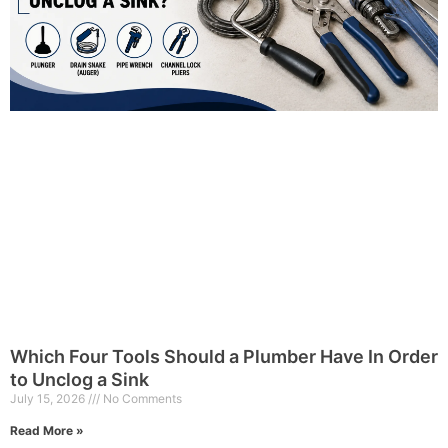
Which Four Tools Should a Plumber Have In Order
to Unclog a Sink
July 15, 2026
No Comments
Read More »