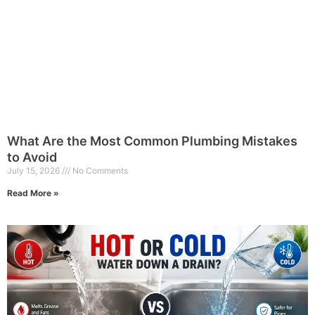
What Are the Most Common Plumbing Mistakes
to Avoid
July 15, 2026
No Comments
Read More »