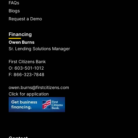
FAQs
Blogs
Request a Demo
Financing
Owen Burns
Sr. Lending Solutions Manager
First Citizens Bank
O: 603-501-1012
F: 866-323-7848
owen.burns@firstcitizens.com
Click for application