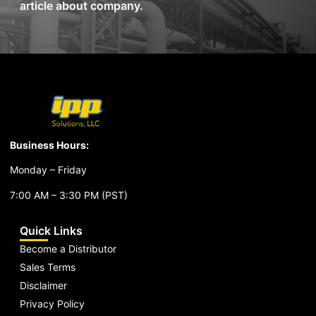
article about company.
Business Hours:
Monday – Friday
7:00 AM – 3:30 PM (PST)
Quick Links
Become a Distributor
Sales Terms
Disclaimer
Privacy Policy