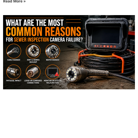
Read More »