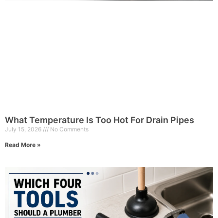
What Temperature Is Too Hot For Drain Pipes
July 15, 2026
No Comments
Read More »