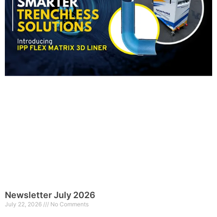
Newsletter July 2026
July 22, 2026
No Comments