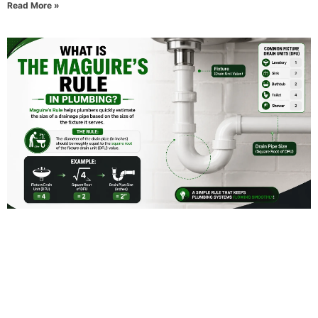
Read More »