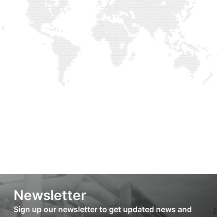
Newsletter
Sign up our newsletter to get updated news and