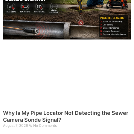
Why Is My Pipe Locator Not Detecting the Sewer
Camera Sonde Signal?
August 7, 2026
No Comments