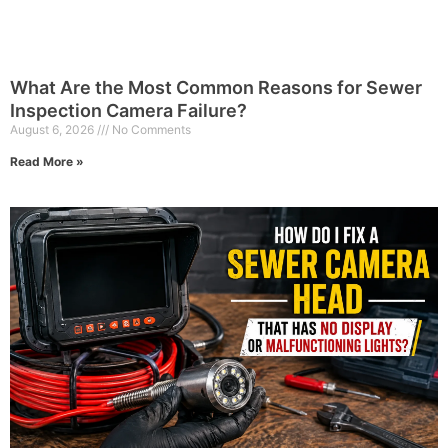
What Are the Most Common Reasons for Sewer
Inspection Camera Failure?
August 6, 2026
No Comments
Read More »