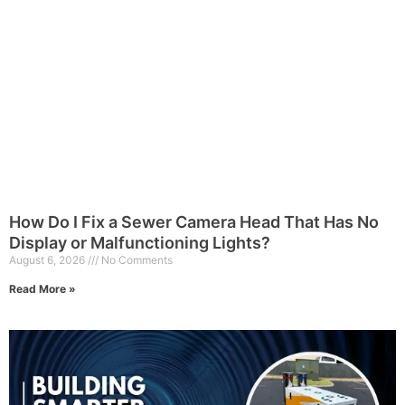
How Do I Fix a Sewer Camera Head That Has No
Display or Malfunctioning Lights?
August 6, 2026
No Comments
Read More »