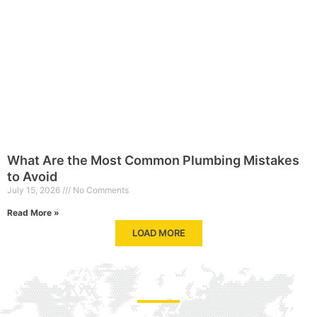
What Are the Most Common Plumbing Mistakes
to Avoid
July 15, 2026
No Comments
Read More »
LOAD MORE