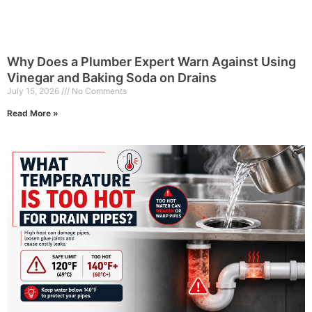
Why Does a Plumber Expert Warn Against Using
Vinegar and Baking Soda on Drains
July 15, 2026
No Comments
Read More »