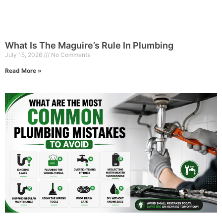
What Is The Maguire’s Rule In Plumbing
July 15, 2026
No Comments
Read More »