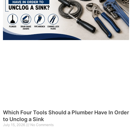
Which Four Tools Should a Plumber Have In Order
to Unclog a Sink
July 15, 2026
No Comments