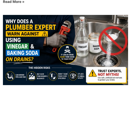
Read More »