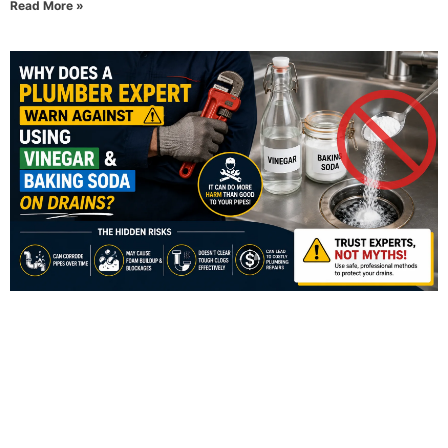
Read More »