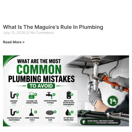
What Is The Maguire’s Rule In Plumbing
July 15, 2026
No Comments
Read More »