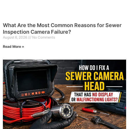
What Are the Most Common Reasons for Sewer
Inspection Camera Failure?
August 6, 2026
No Comments
Read More »