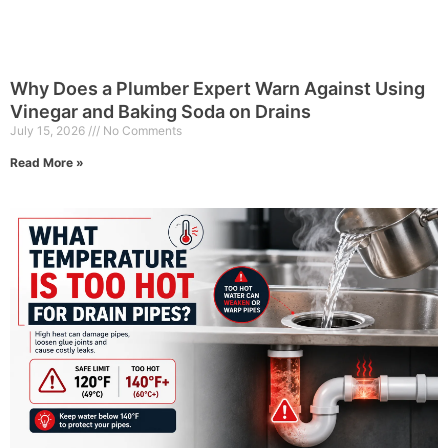
Why Does a Plumber Expert Warn Against Using
Vinegar and Baking Soda on Drains
July 15, 2026
No Comments
Read More »