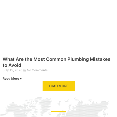
What Are the Most Common Plumbing Mistakes
to Avoid
July 15, 2026
No Comments
Read More »
LOAD MORE