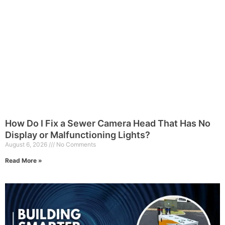
How Do I Fix a Sewer Camera Head That Has No
Display or Malfunctioning Lights?
August 6, 2026
No Comments
Read More »