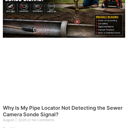
Why Is My Pipe Locator Not Detecting the Sewer
Camera Sonde Signal?
August 7, 2026
No Comments