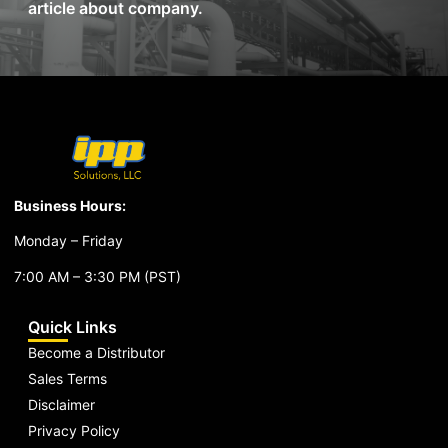
article about company.
Business Hours:
Monday – Friday
7:00 AM – 3:30 PM (PST)
Quick Links
Become a Distributor
Sales Terms
Disclaimer
Privacy Policy