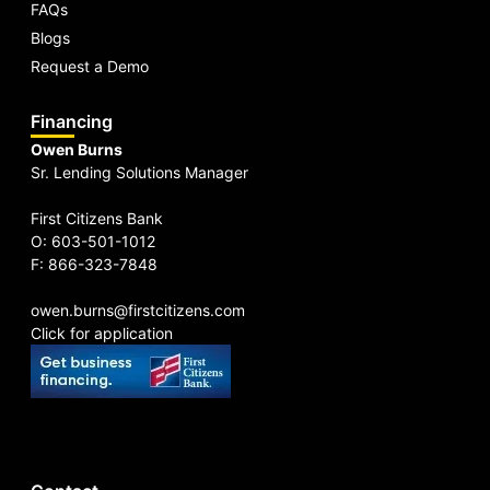
FAQs
Blogs
Request a Demo
Financing
Owen Burns
Sr. Lending Solutions Manager
First Citizens Bank
O: 603-501-1012
F: 866-323-7848
owen.burns@firstcitizens.com
Click for application