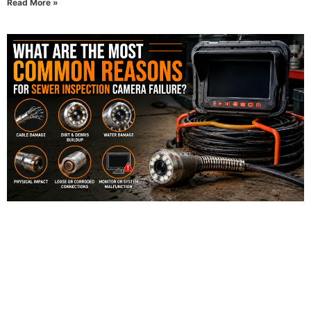
Read More »