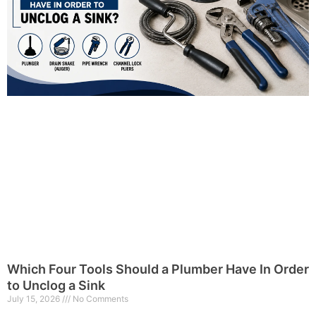
Which Four Tools Should a Plumber Have In Order
to Unclog a Sink
July 15, 2026
No Comments