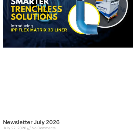
Newsletter July 2026
July 22, 2026
No Comments