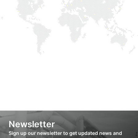
Newsletter
Sign up our newsletter to get updated news and