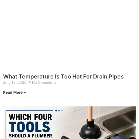
What Temperature Is Too Hot For Drain Pipes
July 15, 2026
No Comments
Read More »