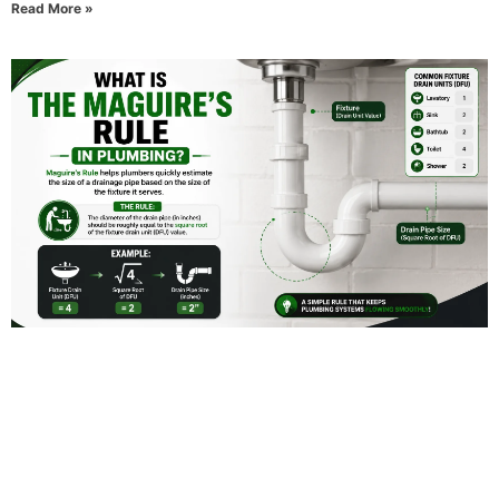
Read More »