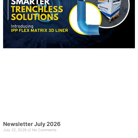
Newsletter July 2026
July 22, 2026
No Comments