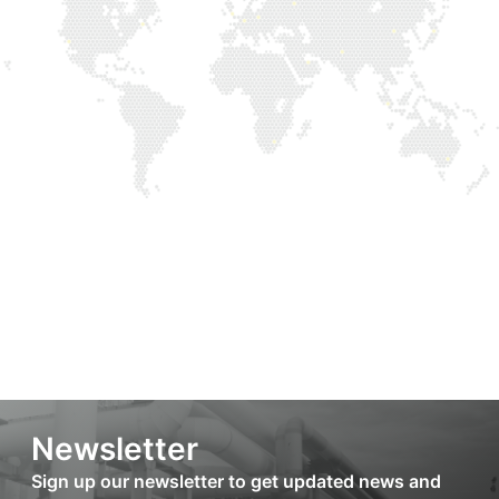
Newsletter
Sign up our newsletter to get updated news and