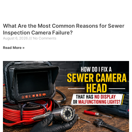
What Are the Most Common Reasons for Sewer
Inspection Camera Failure?
August 6, 2026
No Comments
Read More »