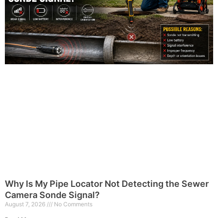
Why Is My Pipe Locator Not Detecting the Sewer
Camera Sonde Signal?
August 7, 2026
No Comments