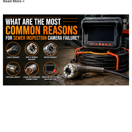
Read More »