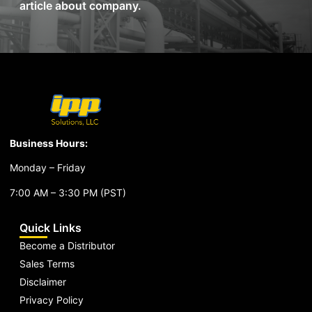
article about company.
Business Hours:
Monday – Friday
7:00 AM – 3:30 PM (PST)
Quick Links
Become a Distributor
Sales Terms
Disclaimer
Privacy Policy