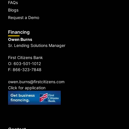
FAQs
Blogs
Request a Demo
Financing
Owen Burns
Sr. Lending Solutions Manager
First Citizens Bank
O: 603-501-1012
F: 866-323-7848
owen.burns@firstcitizens.com
Click for application