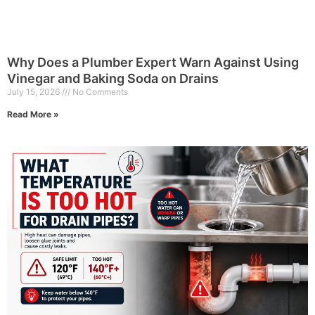
Why Does a Plumber Expert Warn Against Using
Vinegar and Baking Soda on Drains
July 15, 2026
No Comments
Read More »