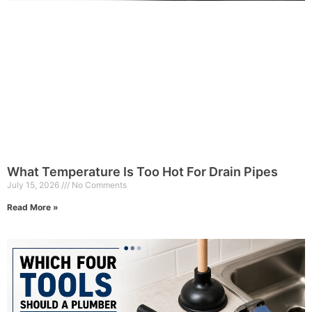
What Temperature Is Too Hot For Drain Pipes
July 15, 2026
No Comments
Read More »