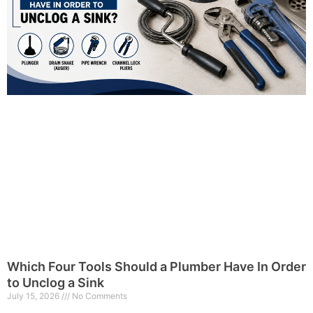
Which Four Tools Should a Plumber Have In Order
to Unclog a Sink
July 15, 2026
No Comments