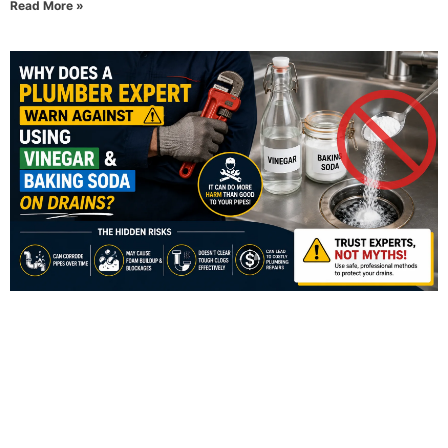
Read More »