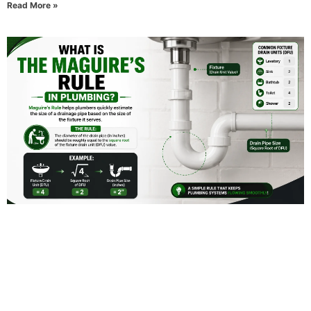
Read More »