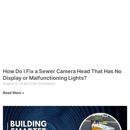
How Do I Fix a Sewer Camera Head That Has No
Display or Malfunctioning Lights?
August 6, 2026
No Comments
Read More »