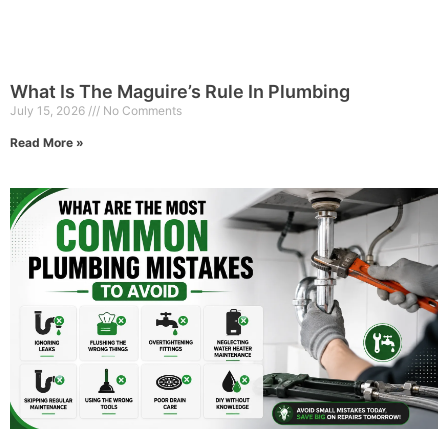
What Is The Maguire’s Rule In Plumbing
July 15, 2026
No Comments
Read More »