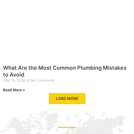
What Are the Most Common Plumbing Mistakes
to Avoid
July 15, 2026
No Comments
Read More »
LOAD MORE