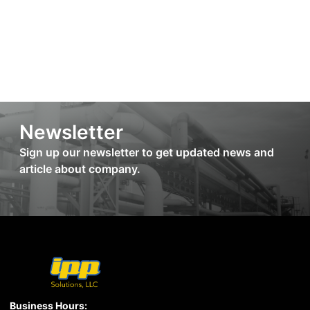
Newsletter
Sign up our newsletter to get updated news and
article about company.
Business Hours: