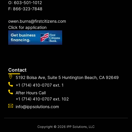
O: 603-501-1012
F: 866-323-7848
owen.burns@firstcitizens.com
Click for application
Contact
5192 Bolsa Ave, Suite 5 Huntington Beach, CA 92649
+1 (714) 410-0707 ext. 1
After Hours Call
+1 (714) 410-0707 ext. 102
info@ippsolutions.com
Copyright © 2026 IPP Solutions, LLC