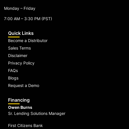
Monday – Friday
7:00 AM – 3:30 PM (PST)
Quick Links
Become a Distributor
Sales Terms
Disclaimer
Privacy Policy
FAQs
Blogs
Request a Demo
Financing
Owen Burns
Sr. Lending Solutions Manager
First Citizens Bank