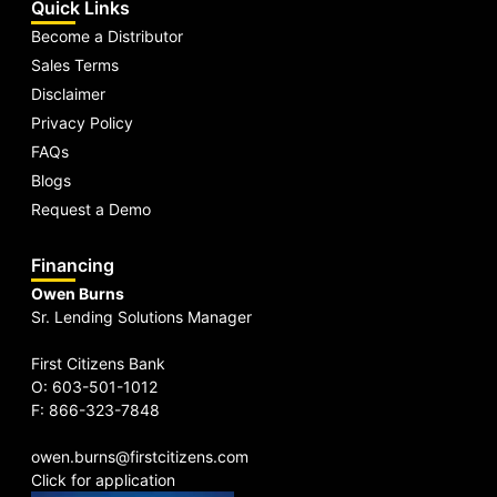
Quick Links
Become a Distributor
Sales Terms
Disclaimer
Privacy Policy
FAQs
Blogs
Request a Demo
Financing
Owen Burns
Sr. Lending Solutions Manager
First Citizens Bank
O: 603-501-1012
F: 866-323-7848
owen.burns@firstcitizens.com
Click for application