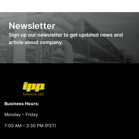
Newsletter
Sign up our newsletter to get updated news and
article about company.
Business Hours:
Monday – Friday
7:00 AM – 3:30 PM (PST)